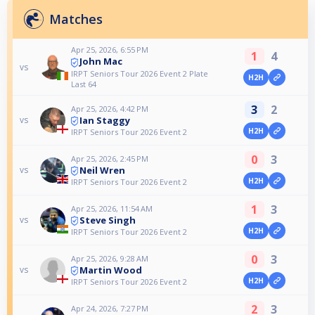
Matches
Apr 25, 2026, 6:55 PM
1
4
John Mac
vs
IRPT Seniors Tour 2026 Event 2 Plate
H2H
Last 64
3
2
Apr 25, 2026, 4:42 PM
Ian Staggy
vs
H2H
IRPT Seniors Tour 2026 Event 2
0
3
Apr 25, 2026, 2:45 PM
Neil Wren
vs
H2H
IRPT Seniors Tour 2026 Event 2
1
3
Apr 25, 2026, 11:54 AM
Steve Singh
vs
H2H
IRPT Seniors Tour 2026 Event 2
0
3
Apr 25, 2026, 9:28 AM
Martin Wood
vs
H2H
IRPT Seniors Tour 2026 Event 2
2
3
Apr 24, 2026, 7:27 PM