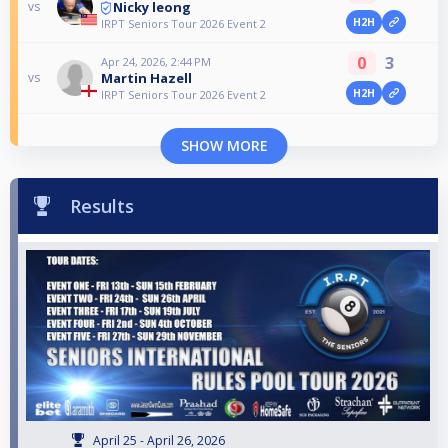
Nicky leong
vs
H2H
IRPT Seniors Tour 2026 Event 2
0
3
Apr 24, 2026, 2:44 PM
Martin Hazell
vs
H2H
IRPT Seniors Tour 2026 Event 2
SHOW MORE
Results
April 25 - April 26, 2026