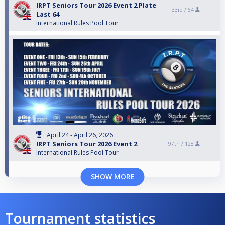
IRPT Seniors Tour 2026 Event 2 Plate
33rd /
64
Last 64
International Rules Pool Tour
April 24 - April 26, 2026
IRPT Seniors Tour 2026 Event 2
97th /
128
International Rules Pool Tour
SHOW MORE
Tournament statistics