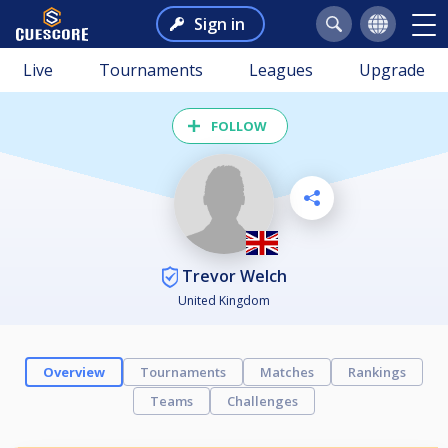
Sign in
Live
Tournaments
Leagues
Upgrade
FOLLOW
Trevor Welch
United Kingdom
Overview
Tournaments
Matches
Rankings
Teams
Challenges