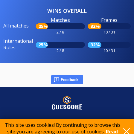
WINS OVERALL
Matches
Frames
All matches
25%
32%
2 / 8
10 / 31
International
25%
32%
Rules
2 / 8
10 / 31
Feedback
© 2015-2026 CueScore International
This site uses cookies! By continuing to browse this
site you are agreeing to our use of cookies.
Read