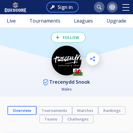
Sign in
Live
Tournaments
Leagues
Upgrade
FOLLOW
Trecenydd Snook
Wales
Overview
Tournaments
Matches
Rankings
Teams
Challenges