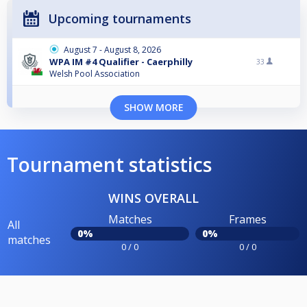
Upcoming tournaments
August 7 - August 8, 2026
WPA IM #4 Qualifier - Caerphilly
33
Welsh Pool Association
SHOW MORE
Tournament statistics
WINS OVERALL
Matches
Frames
All
0%
0%
matches
0 / 0
0 / 0