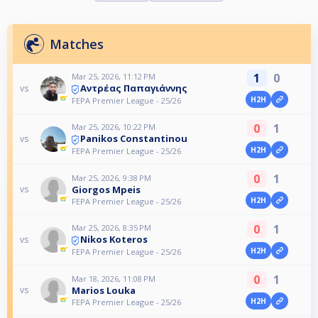
Matches
1
0
Mar 25, 2026, 11:12 PM
Αντρέας Παπαγιάννης
vs
H2H
FEPA Premier League - 25/26
0
1
Mar 25, 2026, 10:22 PM
Panikos Constantinou
vs
H2H
FEPA Premier League - 25/26
0
1
Mar 25, 2026, 9:38 PM
Giorgos Mpeis
vs
H2H
FEPA Premier League - 25/26
0
1
Mar 25, 2026, 8:35 PM
Nikos Koteros
vs
H2H
FEPA Premier League - 25/26
0
1
Mar 18, 2026, 11:08 PM
Marios Louka
vs
H2H
FEPA Premier League - 25/26