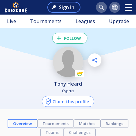
Sign in
Live
Tournaments
Leagues
Upgrade
FOLLOW
Tony Heard
Cyprus
Claim this profile
Overview
Tournaments
Matches
Rankings
Teams
Challenges