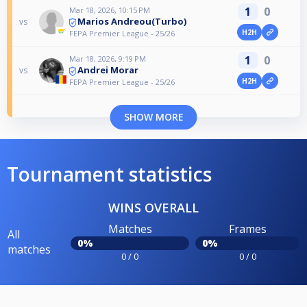
1
0
Mar 18, 2026, 10:15 PM
Marios Andreou(Turbo)
vs
H2H
FEPA Premier League - 25/26
1
0
Mar 18, 2026, 9:19 PM
Andrei Morar
vs
H2H
FEPA Premier League - 25/26
SHOW MORE
Tournament statistics
WINS OVERALL
Matches
Frames
All
0%
0%
matches
0 / 0
0 / 0