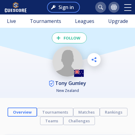
Sign in
Live
Tournaments
Leagues
Upgrade
FOLLOW
Tony Gumley
New Zealand
Overview
Tournaments
Matches
Rankings
Teams
Challenges