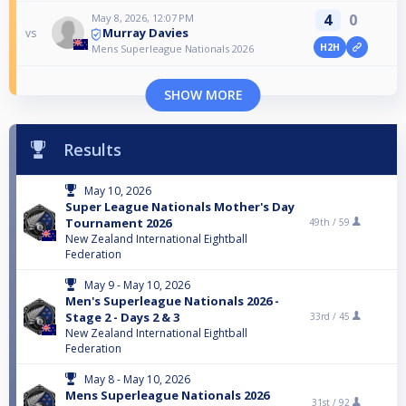
4
0
May 8, 2026, 12:07 PM
Murray Davies
vs
H2H
Mens Superleague Nationals 2026
SHOW MORE
Results
May 10, 2026
Super League Nationals Mother's Day
Tournament 2026
49th /
59
New Zealand International Eightball
Federation
May 9 - May 10, 2026
Men's Superleague Nationals 2026 -
Stage 2 - Days 2 & 3
33rd /
45
New Zealand International Eightball
Federation
May 8 - May 10, 2026
Mens Superleague Nationals 2026
31st /
92