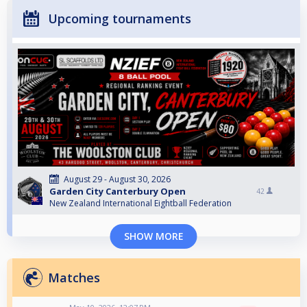
Upcoming tournaments
August 29 - August 30, 2026
Garden City Canterbury Open
42
New Zealand International Eightball Federation
SHOW MORE
Matches