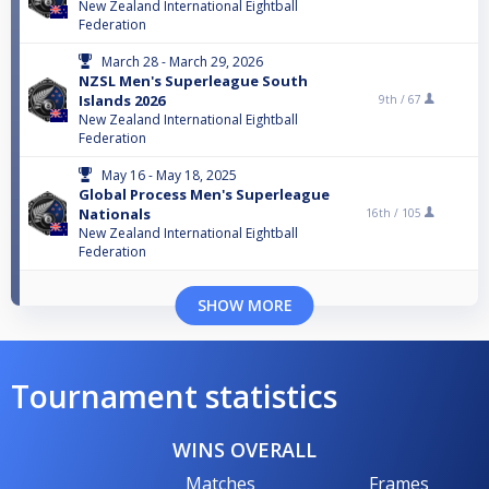
New Zealand International Eightball
Federation
March 28 - March 29, 2026
NZSL Men's Superleague South
Islands 2026
9th /
67
New Zealand International Eightball
Federation
May 16 - May 18, 2025
Global Process Men's Superleague
Nationals
16th /
105
New Zealand International Eightball
Federation
SHOW MORE
Tournament statistics
WINS OVERALL
Matches
Frames