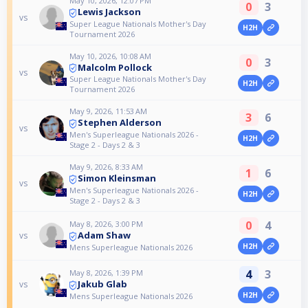
May 10, 2026, 12:07 PM
0
3
Lewis Jackson
vs
Super League Nationals Mother's Day
H2H
Tournament 2026
May 10, 2026, 10:08 AM
0
3
Malcolm Pollock
vs
Super League Nationals Mother's Day
H2H
Tournament 2026
May 9, 2026, 11:53 AM
3
6
Stephen Alderson
vs
Men's Superleague Nationals 2026 -
H2H
Stage 2 - Days 2 & 3
May 9, 2026, 8:33 AM
1
6
Simon Kleinsman
vs
Men's Superleague Nationals 2026 -
H2H
Stage 2 - Days 2 & 3
0
4
May 8, 2026, 3:00 PM
Adam Shaw
vs
H2H
Mens Superleague Nationals 2026
4
3
May 8, 2026, 1:39 PM
Jakub Glab
vs
H2H
Mens Superleague Nationals 2026