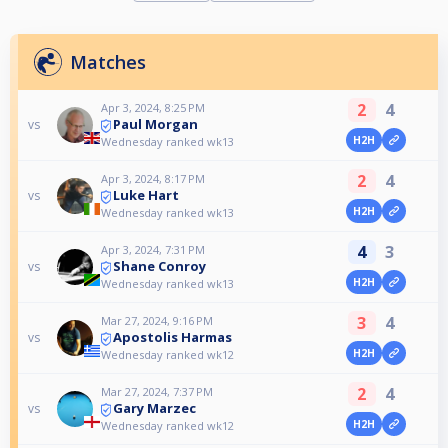
Matches
2
4
Apr 3, 2024, 8:25 PM
Paul Morgan
vs
H2H
Wednesday ranked wk13
2
4
Apr 3, 2024, 8:17 PM
Luke Hart
vs
H2H
Wednesday ranked wk13
4
3
Apr 3, 2024, 7:31 PM
Shane Conroy
vs
H2H
Wednesday ranked wk13
3
4
Mar 27, 2024, 9:16 PM
Apostolis Harmas
vs
H2H
Wednesday ranked wk12
2
4
Mar 27, 2024, 7:37 PM
Gary Marzec
vs
H2H
Wednesday ranked wk12