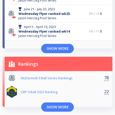
Jason Herczeg Pool Series
June 21 - July 20, 2023
Wednesday Flyer ranked wk25
9th /
14
Jason Herczeg Pool Series
April 5 - April 19, 2023
Wednesday Flyer ranked wk14
5th /
17
Jason Herczeg Pool Series
SHOW MORE
Rankings
78
McDermott 9 Ball Series Rankings
22
CBP 9-Ball 2022 Ranking
SHOW MORE