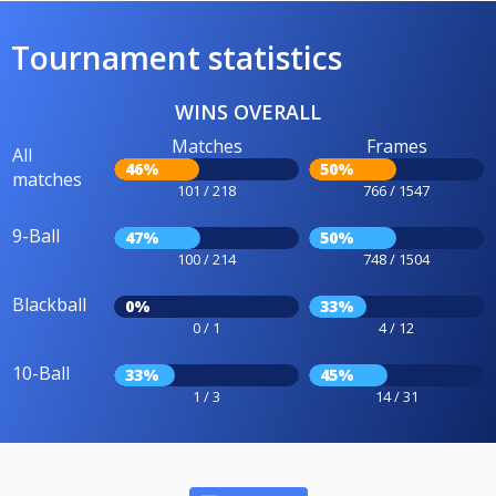
Tournament statistics
WINS OVERALL
Matches
Frames
All
46%
50%
matches
101 / 218
766 / 1547
9-Ball
47%
50%
100 / 214
748 / 1504
Blackball
0%
33%
0 / 1
4 / 12
10-Ball
33%
45%
1 / 3
14 / 31