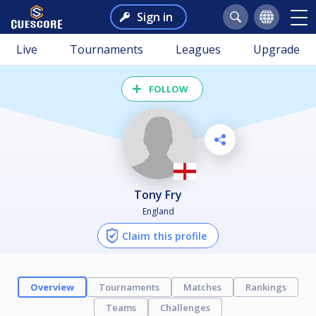
Sign in
Live
Tournaments
Leagues
Upgrade
FOLLOW
Tony Fry
England
Claim this profile
Overview
Tournaments
Matches
Rankings
Teams
Challenges