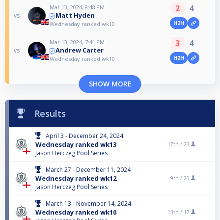
2
4
Mar 13, 2024, 8:48 PM
Matt Hyden
vs
H2H
Wednesday ranked wk10
3
4
Mar 13, 2024, 7:41 PM
Andrew Carter
vs
H2H
Wednesday ranked wk10
SHOW MORE
Results
April 3 - December 24, 2024
Wednesday ranked wk13
17th /
23
Jason Herczeg Pool Series
March 27 - December 11, 2024
Wednesday ranked wk12
9th /
20
Jason Herczeg Pool Series
March 13 - November 14, 2024
Wednesday ranked wk10
13th /
17