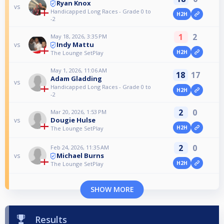
Ryan Knox
vs
Handicapped Long Races - Grade 0 to
H2H
-2
1
2
May 18, 2026, 3:35 PM
Indy Mattu
vs
H2H
The Lounge SetPlay
May 1, 2026, 11:06 AM
18
17
Adam Gladding
vs
Handicapped Long Races - Grade 0 to
H2H
-2
2
0
Mar 20, 2026, 1:53 PM
Dougie Hulse
vs
H2H
The Lounge SetPlay
2
0
Feb 24, 2026, 11:35 AM
Michael Burns
vs
H2H
The Lounge SetPlay
SHOW MORE
Results