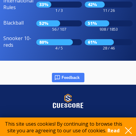
International
33%
42%
Rules
1 / 3
11 / 26
Blackball
52%
51%
56 / 107
938 / 1853
Snooker 10-
80%
61%
reds
4 / 5
28 / 46
Feedback
© 2015-2026 CueScore International
This site uses cookies! By continuing to browse this
site you are agreeing to our use of cookies.
Read