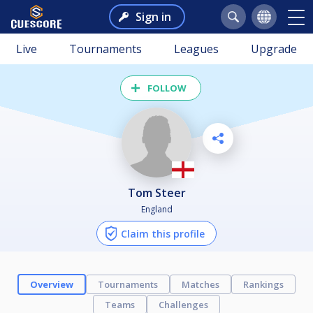
Sign in
Live
Tournaments
Leagues
Upgrade
FOLLOW
Tom Steer
England
Claim this profile
Overview
Tournaments
Matches
Rankings
Teams
Challenges