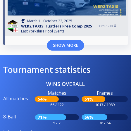
March 1 - October 22, 2025
WER2 TAXIS Hustlers Free Comp 2025
33rd /
218
East Yorkshire Pool Events
SHOW MORE
Tournament statistics
WINS OVERALL
Matches
Frames
All matches
54%
51%
66 / 122
1013 / 1989
8-Ball
71%
56%
5 / 7
36 / 64