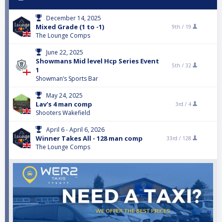
December 14, 2025
Mixed Grade (1 to -1)
9th /
19
The Lounge Comps
June 22, 2025
Showmans Mid level Hcp Series Event
5th /
32
1
Showman’s Sports Bar
May 24, 2025
Lav's 4 man comp
3rd /
4
Shooters Wakefield
April 6 - April 6, 2026
Winner Takes All - 128 man comp
33rd /
128
The Lounge Comps