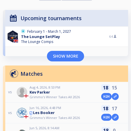
Upcoming tournaments
February 1 - March 1, 2027
The Lounge SetPlay
64
The Lounge Comps
SHOW MORE
Matches
18
15
Aug 4, 2026, 8:53 PM
Kev Parker
vs
H2H
Grimmo's Winner Takes All 2026
18
17
Jun 16, 2026, 4:48 PM
Les Booker
vs
H2H
Grimmo's Winner Takes All 2026
Jun 5, 2026, 8:14 AM
18
0