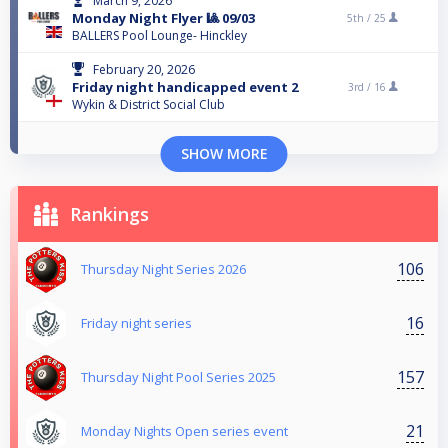
March 9, 2026
Monday Night Flyer 🎱 09/03
5th /
25
BALLERS Pool Lounge- Hinckley
February 20, 2026
Friday night handicapped event 2
3rd /
16
Wykin & District Social Club
SHOW MORE
Rankings
106
Thursday Night Series 2026
16
Friday night series
157
Thursday Night Pool Series 2025
21
Monday Nights Open series event