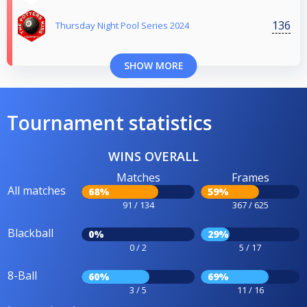
136
Thursday Night Pool Series 2024
SHOW MORE
Tournament statistics
WINS OVERALL
Matches
Frames
All matches
68%
59%
91 / 134
367 / 625
Blackball
0%
29%
0 / 2
5 / 17
8-Ball
60%
69%
3 / 5
11 / 16