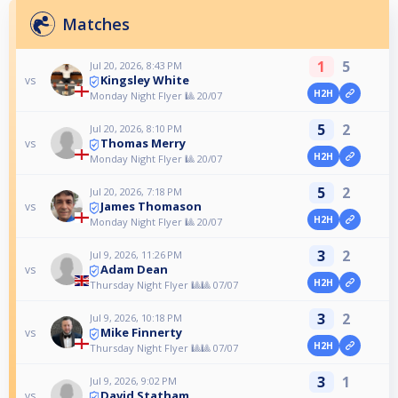
Matches
1
5
Jul 20, 2026, 8:43 PM
Kingsley White
vs
H2H
Monday Night Flyer 🎱 20/07
5
2
Jul 20, 2026, 8:10 PM
Thomas Merry
vs
H2H
Monday Night Flyer 🎱 20/07
5
2
Jul 20, 2026, 7:18 PM
James Thomason
vs
H2H
Monday Night Flyer 🎱 20/07
3
2
Jul 9, 2026, 11:26 PM
Adam Dean
vs
H2H
Thursday Night Flyer 🎱🎱 07/07
3
2
Jul 9, 2026, 10:18 PM
Mike Finnerty
vs
H2H
Thursday Night Flyer 🎱🎱 07/07
3
1
Jul 9, 2026, 9:02 PM
David Statham
vs