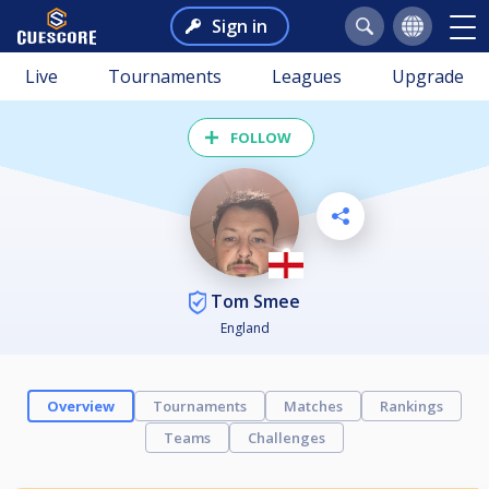
Sign in
Live
Tournaments
Leagues
Upgrade
FOLLOW
Tom Smee
England
Overview
Tournaments
Matches
Rankings
Teams
Challenges