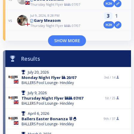
H2H
Thursday Night Flyer 🎱🎱 07/07
3
1
Jul 9, 2026, 8:28 PM
Gary Measom
vs
H2H
Thursday Night Flyer 🎱🎱 07/07
SHOW MORE
Results
July 20, 2026
Monday Night Flyer 🎱 20/07
3rd /
14
BALLERS Pool Lounge- Hinckley
July 9, 2026
Thursday Night Flyer 🎱🎱 07/07
1st /
25
BALLERS Pool Lounge- Hinckley
April 6, 2026
Ballers Easter Bonanza 🐰🐣
9th /
37
BALLERS Pool Lounge- Hinckley