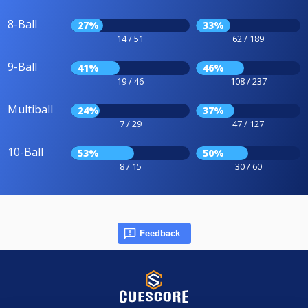
8-Ball
27%
33%
14 / 51
62 / 189
9-Ball
41%
46%
19 / 46
108 / 237
Multiball
24%
37%
7 / 29
47 / 127
10-Ball
53%
50%
8 / 15
30 / 60
Feedback