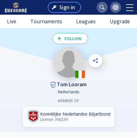
Sign in
Live
Tournaments
Leagues
Upgrade
FOLLOW
Tom Looram
Netherlands
MEMBER OF
Koninklijke Nederlandse Biljartbond
License: 390239