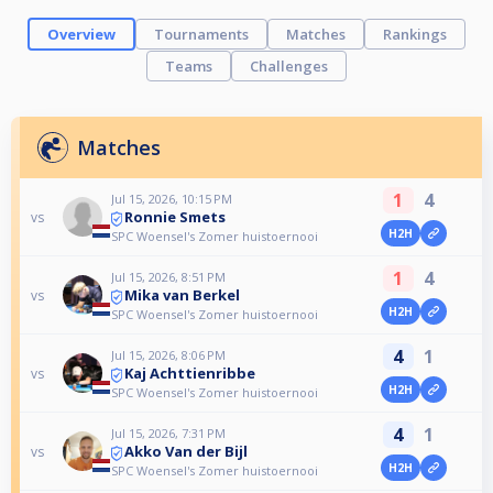
Overview
Tournaments
Matches
Rankings
Teams
Challenges
Matches
1
4
Jul 15, 2026, 10:15 PM
Ronnie Smets
vs
H2H
SPC Woensel's Zomer huistoernooi
1
4
Jul 15, 2026, 8:51 PM
Mika van Berkel
vs
H2H
SPC Woensel's Zomer huistoernooi
4
1
Jul 15, 2026, 8:06 PM
Kaj Achttienribbe
vs
H2H
SPC Woensel's Zomer huistoernooi
4
1
Jul 15, 2026, 7:31 PM
Akko Van der Bijl
vs
H2H
SPC Woensel's Zomer huistoernooi