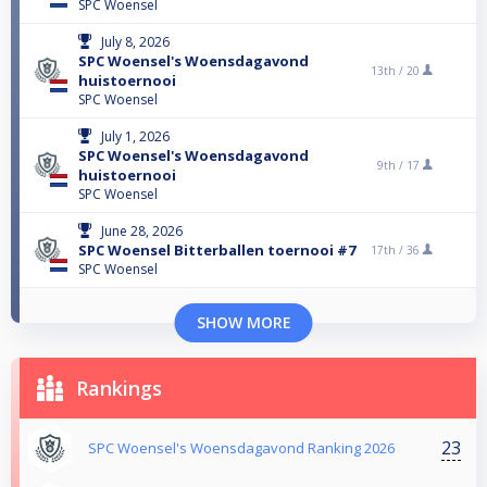
SPC Woensel
July 8, 2026
SPC Woensel's Woensdagavond
13th /
20
huistoernooi
SPC Woensel
July 1, 2026
SPC Woensel's Woensdagavond
9th /
17
huistoernooi
SPC Woensel
June 28, 2026
SPC Woensel Bitterballen toernooi #7
17th /
36
SPC Woensel
SHOW MORE
Rankings
23
SPC Woensel's Woensdagavond Ranking 2026