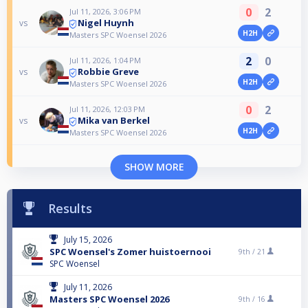
0
2
Jul 11, 2026, 3:06 PM
Nigel Huynh
vs
H2H
Masters SPC Woensel 2026
2
0
Jul 11, 2026, 1:04 PM
Robbie Greve
vs
H2H
Masters SPC Woensel 2026
0
2
Jul 11, 2026, 12:03 PM
Mika van Berkel
vs
H2H
Masters SPC Woensel 2026
SHOW MORE
Results
July 15, 2026
SPC Woensel's Zomer huistoernooi
9th /
21
SPC Woensel
July 11, 2026
Masters SPC Woensel 2026
9th /
16