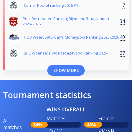
7
Corner Pocket ranking 2026 #1
Pool Recreanten Ranking Rijnmond/Haaglanden
34
2025/2026
40
HOB Weert Saturday's Moneypool Ranking 2025-2026
27
SPC Woensel's Woensdagavond Ranking 2025
SHOW MORE
Tournament statistics
WINS OVERALL
Matches
Frames
All
34%
40%
matches
48 / 141
247 / 613