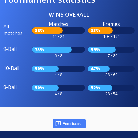
WINS OVERALL
Matches
Frames
All
58%
53%
matches
14 / 24
103 / 194
9-Ball
75%
59%
6 / 8
47 / 80
10-Ball
50%
47%
4 / 8
28 / 60
8-Ball
50%
52%
4 / 8
28 / 54
Feedback