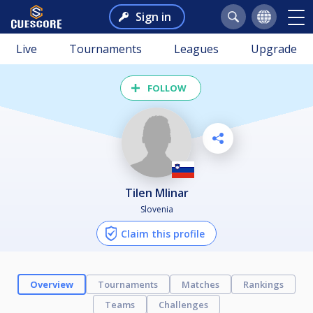
Sign in
Live
Tournaments
Leagues
Upgrade
FOLLOW
Tilen Mlinar
Slovenia
Claim this profile
Overview
Tournaments
Matches
Rankings
Teams
Challenges