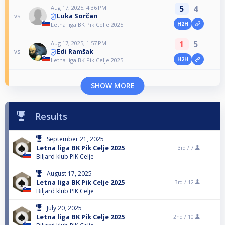
5
4
Aug 17, 2025, 4:36 PM
Luka Sorčan
vs
H2H
Letna liga BK Pik Celje 2025
1
5
Aug 17, 2025, 1:57 PM
Edi Ramšak
vs
H2H
Letna liga BK Pik Celje 2025
SHOW MORE
Results
September 21, 2025
Letna liga BK Pik Celje 2025
3rd /
7
Biljard klub PIK Celje
August 17, 2025
Letna liga BK Pik Celje 2025
3rd /
12
Biljard klub PIK Celje
July 20, 2025
Letna liga BK Pik Celje 2025
2nd /
10