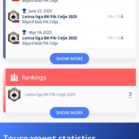
Biljard klub PIK Celje
June 22, 2025
Letna liga BK Pik Celje 2025
7th /
13
Biljard klub PIK Celje
May 18, 2025
Letna liga BK Pik Celje 2025
7th /
12
Biljard klub PIK Celje
SHOW MORE
Rankings
3
Letna liga BK Pik Celje 2025
SHOW MORE
Tournament statistics