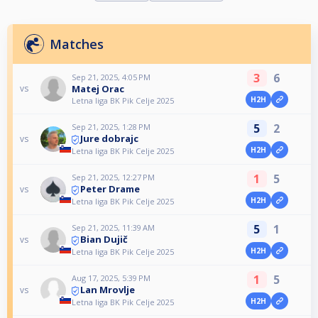
Matches
3
6
Sep 21, 2025, 4:05 PM
Matej Orac
vs
H2H
Letna liga BK Pik Celje 2025
5
2
Sep 21, 2025, 1:28 PM
Jure dobrajc
vs
H2H
Letna liga BK Pik Celje 2025
1
5
Sep 21, 2025, 12:27 PM
Peter Drame
vs
H2H
Letna liga BK Pik Celje 2025
5
1
Sep 21, 2025, 11:39 AM
Bian Dujič
vs
H2H
Letna liga BK Pik Celje 2025
1
5
Aug 17, 2025, 5:39 PM
Lan Mrovlje
vs
H2H
Letna liga BK Pik Celje 2025