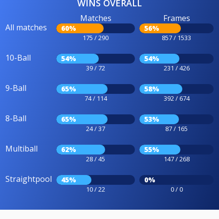
WINS OVERALL
Matches
Frames
All matches
60%
56%
175 / 290
857 / 1533
10-Ball
54%
54%
39 / 72
231 / 426
9-Ball
65%
58%
74 / 114
392 / 674
8-Ball
65%
53%
24 / 37
87 / 165
Multiball
62%
55%
28 / 45
147 / 268
Straightpool
45%
0%
10 / 22
0 / 0