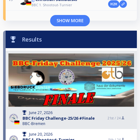
H2H
BBC 1. Shootout-Turnier
SHOW MORE
Results
June 27, 2026
BBC Friday Challenge-25/26 #Finale
21st /
24
BBC-Bremen
June 20, 2026
BBC 1. Shootout-Turnier
5th /
24