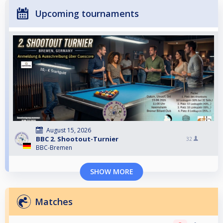
Upcoming tournaments
August 15, 2026
BBC 2. Shootout-Turnier
32
BBC-Bremen
SHOW MORE
Matches