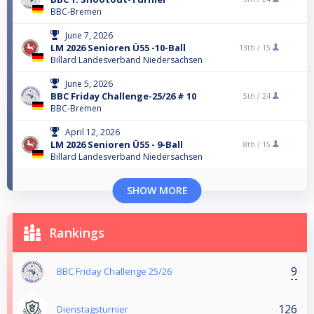
BBC-Bremen
June 7, 2026
LM 2026 Senioren Ü55 -10-Ball
13th /
15
Billard Landesverband Niedersachsen
June 5, 2026
BBC Friday Challenge-25/26 # 10
5th /
24
BBC-Bremen
April 12, 2026
LM 2026 Senioren Ü55 - 9-Ball
8th /
15
Billard Landesverband Niedersachsen
SHOW MORE
Rankings
9
BBC Friday Challenge 25/26
126
Dienstagsturnier