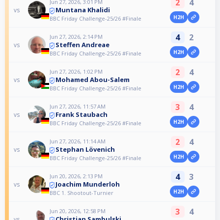
2
4
Jun 27, 2026, 3:01 PM
Muntana Khalidi
vs
H2H
BBC Friday Challenge-25/26 #Finale
4
2
Jun 27, 2026, 2:14 PM
Steffen Andreae
vs
H2H
BBC Friday Challenge-25/26 #Finale
2
4
Jun 27, 2026, 1:02 PM
Mohamed Abou-Salem
vs
H2H
BBC Friday Challenge-25/26 #Finale
3
4
Jun 27, 2026, 11:57 AM
Frank Staubach
vs
H2H
BBC Friday Challenge-25/26 #Finale
2
4
Jun 27, 2026, 11:14 AM
Stephan Lövenich
vs
H2H
BBC Friday Challenge-25/26 #Finale
4
3
Jun 20, 2026, 2:13 PM
Joachim Munderloh
vs
H2H
BBC 1. Shootout-Turnier
3
4
Jun 20, 2026, 12:58 PM
Christian Sambulski
vs