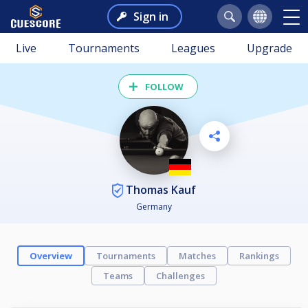
Sign in
Live
Tournaments
Leagues
Upgrade
FOLLOW
Thomas Kauf
Germany
Overview
Tournaments
Matches
Rankings
Teams
Challenges