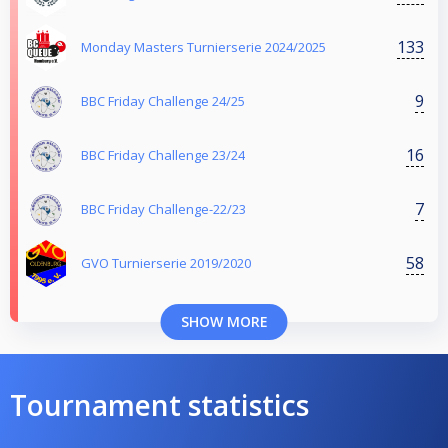
133
Monday Masters Turnierserie 2024/2025
9
BBC Friday Challenge 24/25
16
BBC Friday Challenge 23/24
7
BBC Friday Challenge-22/23
58
GVO Turnierserie 2019/2020
SHOW MORE
Tournament statistics