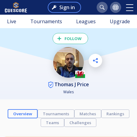
Sign in
Live
Tournaments
Leagues
Upgrade
FOLLOW
Thomas J Price
Wales
Overview
Tournaments
Matches
Rankings
Teams
Challenges