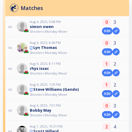
Matches
0
3
Aug 4, 2025, 9:08 PM
simon owen
vs
H2H
Shooters Monday Mixer
0
3
Aug 4, 2025, 8:46 PM
Lyn Thomas
vs
H2H
Shooters Monday Mixer
1
2
Aug 4, 2025, 8:11 PM
rhys issac
vs
H2H
Shooters Monday Mixer
1
2
Aug 4, 2025, 7:29 PM
Steve Williams (Gando)
vs
H2H
Shooters Monday Mixer
0
3
Aug 4, 2025, 7:01 PM
Bobby May
vs
H2H
Shooters Monday Mixer
2
4
Aug 1, 2025, 10:31 PM
Scott Hillard
vs