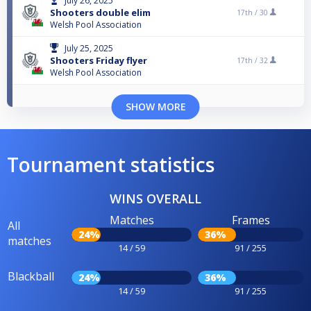
July 26, 2025
Shooters double elim
17th /
30
Welsh Pool Association
July 25, 2025
Shooters Friday flyer
17th /
32
Welsh Pool Association
SHOW MORE
Tournament statistics
WINS OVERALL
Matches
Frames
All
24%
36%
matches
14 / 59
91 / 255
Blackball
24%
36%
14 / 59
91 / 255