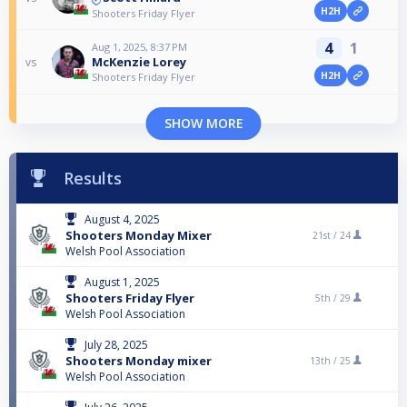
H2H
Shooters Friday Flyer
4
1
Aug 1, 2025, 8:37 PM
McKenzie Lorey
vs
H2H
Shooters Friday Flyer
SHOW MORE
Results
August 4, 2025
Shooters Monday Mixer
21st /
24
Welsh Pool Association
August 1, 2025
Shooters Friday Flyer
5th /
29
Welsh Pool Association
July 28, 2025
Shooters Monday mixer
13th /
25
Welsh Pool Association