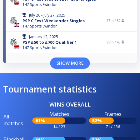
147 Sports Swindon
July 26 - July 27, 2025
PSP C Fest Weekender Singles
17th /
52
147 Sports Swindon
January 12, 2025
PSP £50 to £700 Qualifier 1
25th /
48
147 Sports Swindon
SHOW MORE
Tournament statistics
WINS OVERALL
Matches
Frames
All
61%
52%
matches
14 / 23
71 / 136
Blackball
61%
52%