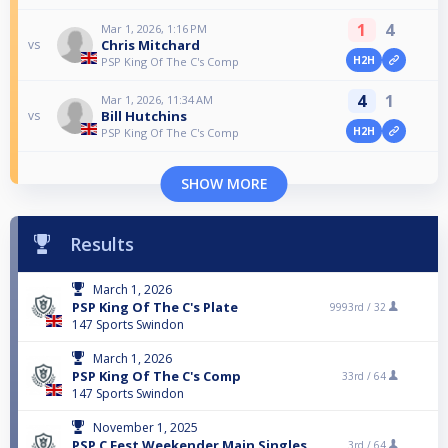
1
4
Mar 1, 2026, 1:16 PM
Chris Mitchard
vs
H2H
PSP King Of The C's Comp
4
1
Mar 1, 2026, 11:34 AM
Bill Hutchins
vs
H2H
PSP King Of The C's Comp
SHOW MORE
Results
March 1, 2026
PSP King Of The C's Plate
9993rd /
32
147 Sports Swindon
March 1, 2026
PSP King Of The C's Comp
33rd /
64
147 Sports Swindon
November 1, 2025
PSP C Fest Weekender Main Singles
3rd /
64