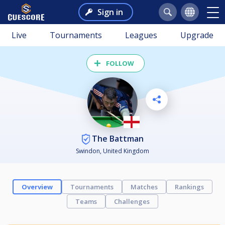
Sign in
Live
Tournaments
Leagues
Upgrade
FOLLOW
The Battman
Swindon, United Kingdom
Overview
Tournaments
Matches
Rankings
Teams
Challenges