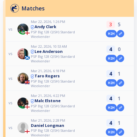
Matches
Mar 22, 2026, 1:26 PM
3
5
Andy Clark
vs
PSP Big 128 C(ISH) Standard
H2H
Weekender
Mar 22, 2026, 10:53 AM
4
0
Lee Anderson
vs
PSP Big 128 C(ISH) Standard
H2H
Weekender
Mar 21, 2026, 6:18 PM
4
1
Taro Rogers
vs
PSP Big 128 C(ISH) Standard
H2H
Weekender
Mar 21, 2026, 4:22 PM
4
1
Malc Elstone
vs
PSP Big 128 C(ISH) Standard
H2H
Weekender
Mar 21, 2026, 2:28 PM
4
1
Daniel Longman
vs
PSP Big 128 C(ISH) Standard
H2H
Weekender