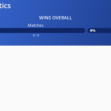
tics
WINS OVERALL
Matches
0%
0 / 0