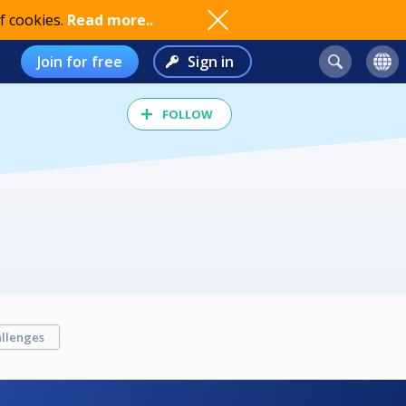
f cookies.
Read more..
Join for free
Sign in
FOLLOW
llenges