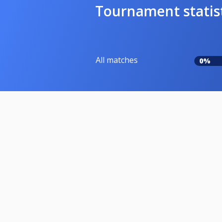
Tournament statis
All matches
0%