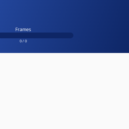
Frames
0 / 0