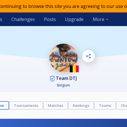
 continuing to browse this site you are agreeing to our use o
s
Challenges
Posts
Upgrade
More
Team DTJ
Belgium
ew
Tournaments
Matches
Rankings
Teams
Cha