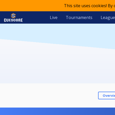
This site uses cookies! By
Live
Tournaments
League
Overvi