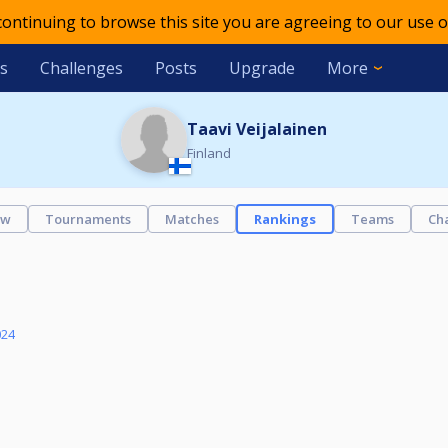
 continuing to browse this site you are agreeing to our use o
s
Challenges
Posts
Upgrade
More
Taavi Veijalainen
Finland
ew
Tournaments
Matches
Rankings
Teams
Ch
024