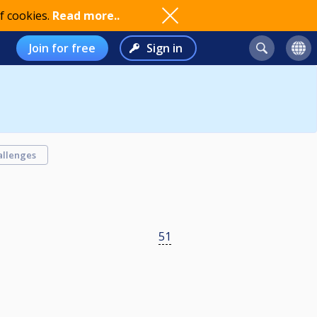
f cookies.
Read more..
Join for free
Sign in
allenges
51