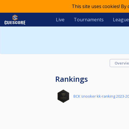
This site uses cookies! By
Live
Tournaments
League
Overvi
Rankings
BCK snooker kk-ranking 2023-2