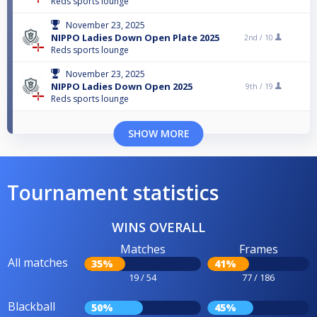
Reds sports lounge
November 23, 2025
NIPPO Ladies Down Open Plate 2025
2nd /
10
Reds sports lounge
November 23, 2025
NIPPO Ladies Down Open 2025
9th /
19
Reds sports lounge
SHOW MORE
Tournament statistics
WINS OVERALL
Matches
Frames
All matches
35%
41%
19 / 54
77 / 186
Blackball
50%
45%