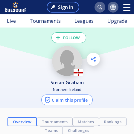
Sign in
Live
Tournaments
Leagues
Upgrade
FOLLOW
Susan Graham
Northern Ireland
Claim this profile
Overview
Tournaments
Matches
Rankings
Teams
Challenges