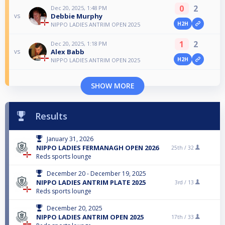
0
2
Dec 20, 2025, 1:48 PM
Debbie Murphy
vs
H2H
NIPPO LADIES ANTRIM OPEN 2025
1
2
Dec 20, 2025, 1:18 PM
Alex Babb
vs
H2H
NIPPO LADIES ANTRIM OPEN 2025
SHOW MORE
Results
January 31, 2026
NIPPO LADIES FERMANAGH OPEN 2026
25th /
32
Reds sports lounge
December 20 - December 19, 2025
NIPPO LADIES ANTRIM PLATE 2025
3rd /
13
Reds sports lounge
December 20, 2025
NIPPO LADIES ANTRIM OPEN 2025
17th /
33