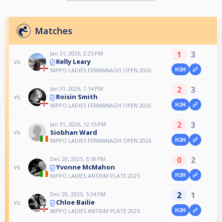
Matches
1
3
Jan 31, 2026, 2:25 PM
Kelly Leary
vs
H2H
NIPPO LADIES FERMANAGH OPEN 2026
2
3
Jan 31, 2026, 1:14 PM
Roisin Smith
vs
H2H
NIPPO LADIES FERMANAGH OPEN 2026
2
3
Jan 31, 2026, 12:15 PM
Siobhan Ward
vs
H2H
NIPPO LADIES FERMANAGH OPEN 2026
0
2
Dec 20, 2025, 6:18 PM
Yvonne McMahon
vs
H2H
NIPPO LADIES ANTRIM PLATE 2025
2
1
Dec 20, 2025, 5:34 PM
Chloe Bailie
vs
H2H
NIPPO LADIES ANTRIM PLATE 2025