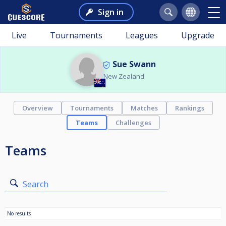
Sign in
Live
Tournaments
Leagues
Upgrade
Sue Swann
New Zealand
Overview
Tournaments
Matches
Rankings
Teams
Challenges
Teams
Search
No results