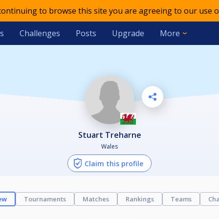
 continuing to browse this site you are agreeing to our use o
s
Challenges
Posts
Upgrade
More
Stuart Treharne
Wales
Claim this profile
ew
Tournaments
Matches
Rankings
Teams
Cha