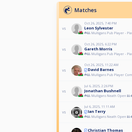
Matches
Oct 26, 2025, 7:40 PM
Leon Sylvester
vs
☘️🎱 Mulligans Pub Player - Pla
Oct 26, 2025, 6:22 PM
Gareth Morris
vs
☘️🎱 Mulligans Pub Player - Pla
Oct 26, 2025, 11:22 AM
David Barnes
vs
☘️🎱 Mulligans Pub Player Com
Jul 6, 2025, 2:26 PM
Jonathan Bushnell
vs
☘️🎱 Mulligans Neath Open 🎱
Jul 6, 2025, 11:11 AM
Ian Terry
vs
☘️🎱 Mulligans Neath Open 🎱
Christian Thomas