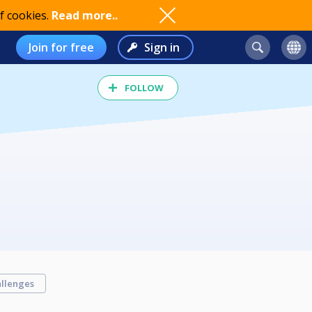
f cookies.
Read more..
Join for free
Sign in
FOLLOW
llenges