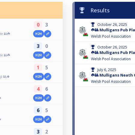
Results
0
3
October 26, 2025
☘️🎱 Mulligans Pub Play
te 🎱☘️
H2H
Welsh Pool Association
3
0
October 26, 2025
☘️🎱 Mulligans Pub Pl
te 🎱☘️
H2H
Welsh Pool Association
1
5
July 6, 2025
☘️🎱 Mulligans Neath 
p 🎱🍀
H2H
Welsh Pool Association
4
6

H2H
6
5

H2H
3
2