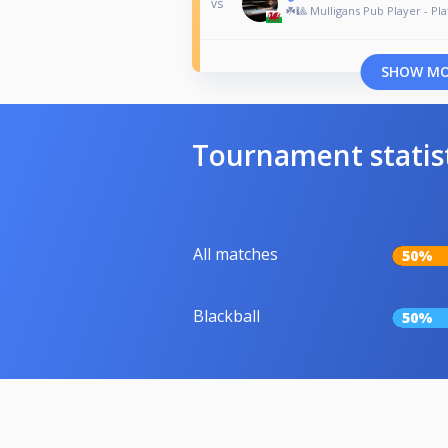
vs
☘️🎱 Mulligans Pub Player - Pla
SHOW M
Tournament statis
All matches
50%
Blackball
50%