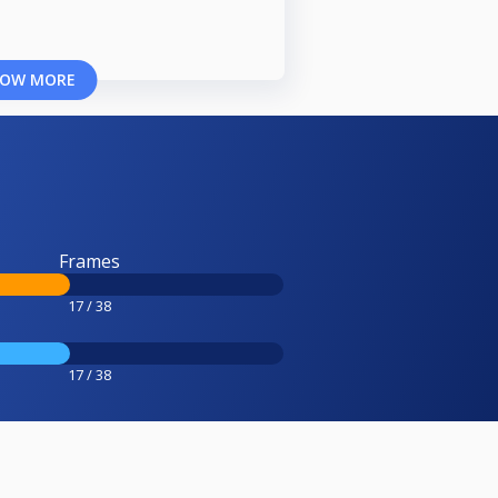
OW MORE
Frames
17 / 38
17 / 38