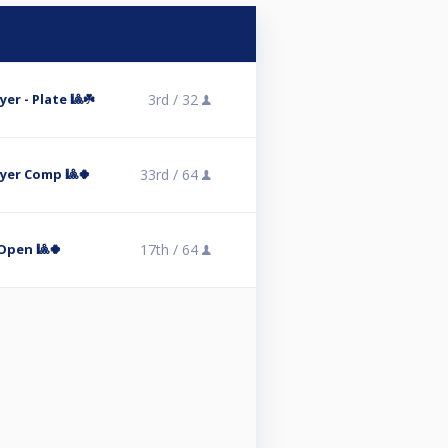
er - Plate 🎱☘️
3rd /
32
ayer Comp 🎱🍀
33rd /
64
Open 🎱🍀
17th /
64