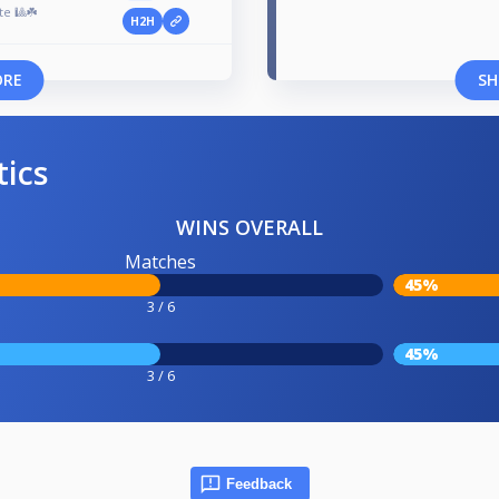
te 🎱☘️
H2H
ORE
SH
tics
WINS OVERALL
Matches
45%
3 / 6
45%
3 / 6
Feedback