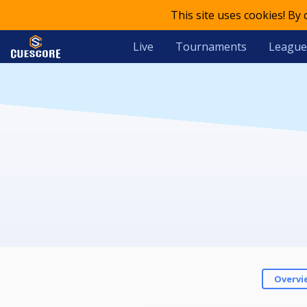
This site uses cookies! By
Live
Tournaments
League
Overvi