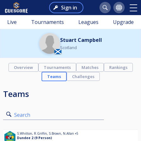
Sign in
Live
Tournaments
Leagues
Upgrade
Stuart Campbell
Scotland
Overview
Tournaments
Matches
Rankings
Teams
Challenges
Teams
Search
S.Whitton
,
R.Griffin
,
S.Brown
,
N.Allan
+5
Dundee 2 (9 Person)