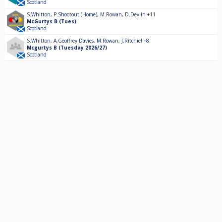
Scotland
S.Whitton
,
P.Shootout (Home)
,
M.Rowan
,
D.Devlin
+11
McGurtys B (Tues)
Scotland
S.Whitton
,
A.Geoffrey Davies
,
M.Rowan
,
J.Ritchie!
+8
Mcgurtys B (Tuesday 2026/27)
Scotland