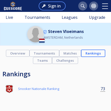
Sign in
Live
Tournaments
Leagues
Upgrade
Steven Vloeimans
AMSTERDAM, Netherlands
Overview
Tournaments
Matches
Rankings
Teams
Challenges
Rankings
73
Snooker Nationale Ranking