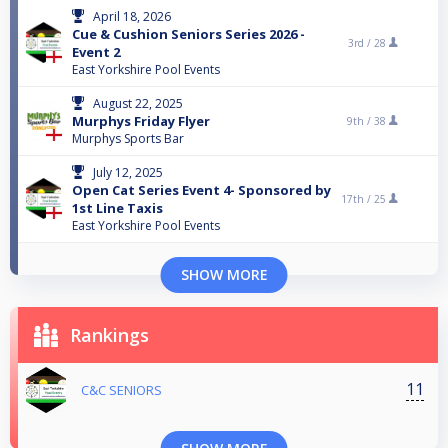
April 18, 2026
Cue & Cushion Seniors Series 2026 -
3rd /
28
Event 2
East Yorkshire Pool Events
August 22, 2025
Murphys Friday Flyer
9th /
38
Murphys Sports Bar
July 12, 2025
Open Cat Series Event 4- Sponsored by
17th /
25
1st Line Taxis
East Yorkshire Pool Events
SHOW MORE
Rankings
11
C&C SENIORS