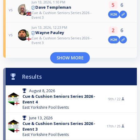
Jun 13, 2026, 1:10 PM
5
6
Dave Templeman
vs
Cue & Cushion Seniors Series 2026 -
H2H
Event 3
Jun 13, 2026, 12:23 PM
2
6
Wayne Pauley
vs
Cue & Cushion Seniors Series 2026 -
H2H
Event 3
SHOW MORE
Results
August 8, 2026
Cue & Cushion Seniors Series 2026 -
9th /
22
Event 4
East Yorkshire Pool Events
June 13, 2026
Cue & Cushion Seniors Series 2026 -
17th /
25
Event 3
East Yorkshire Pool Events