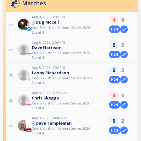
Matches
Aug 8, 2026, 3:00 PM
4
6
Dug McCall
vs
Cue & Cushion Seniors Series 2026 -
H2H
Event 4
Aug 8, 2026, 2:06 PM
6
5
Dave Harrison
vs
Cue & Cushion Seniors Series 2026 -
H2H
Event 4
Aug 8, 2026, 1:00 PM
6
3
Lanny Richardson
vs
Cue & Cushion Seniors Series 2026 -
H2H
Event 4
Aug 8, 2026, 11:52 AM
4
6
Chris Skeggs
vs
Cue & Cushion Seniors Series 2026 -
H2H
Event 4
Aug 8, 2026, 10:42 AM
6
2
Dave Templeman
vs
Cue & Cushion Seniors Series 2026 -
H2H
Event 4