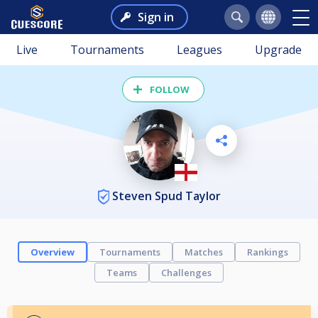
Sign in
Live
Tournaments
Leagues
Upgrade
FOLLOW
Steven Spud Taylor
Overview
Tournaments
Matches
Rankings
Teams
Challenges