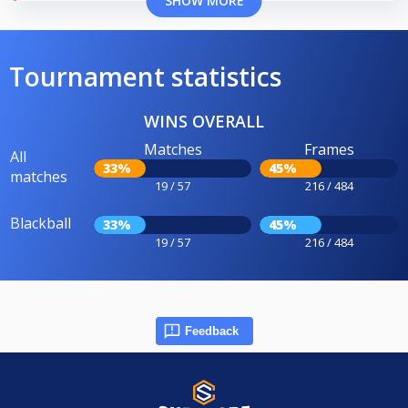
SHOW MORE
Tournament statistics
WINS OVERALL
Matches
Frames
All
33%
45%
matches
19 / 57
216 / 484
Blackball
33%
45%
19 / 57
216 / 484
Feedback