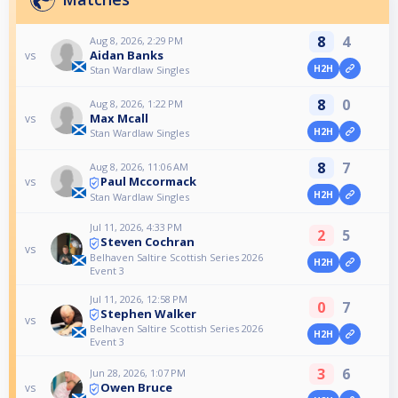
8
4
Aug 8, 2026, 2:29 PM
Aidan Banks
vs
H2H
Stan Wardlaw Singles
8
0
Aug 8, 2026, 1:22 PM
Max Mcall
vs
H2H
Stan Wardlaw Singles
8
7
Aug 8, 2026, 11:06 AM
Paul Mccormack
vs
H2H
Stan Wardlaw Singles
Jul 11, 2026, 4:33 PM
2
5
Steven Cochran
vs
Belhaven Saltire Scottish Series 2026
H2H
Event 3
Jul 11, 2026, 12:58 PM
0
7
Stephen Walker
vs
Belhaven Saltire Scottish Series 2026
H2H
Event 3
3
6
Jun 28, 2026, 1:07 PM
Owen Bruce
vs