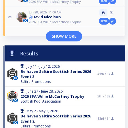
H2H
2026 SPA Willie McCartney Trophy
6
3
Jun 28, 2026, 11:00 AM
David Nicolson
vs
H2H
2026 SPA Willie McCartney Trophy
SHOW MORE
Results
July 11 - July 12, 2026
Belhaven Saltire Scottish Series 2026
49th /
64
Event 3
Saltire Promotions
June 27 - June 28, 2026
2026 SPA Willie McCartney Trophy
5th /
128
Scottish Pool Association
May 2 - May 3, 2026
Belhaven Saltire Scottish Series 2026
33rd /
64
Event 2
Saltire Promotions