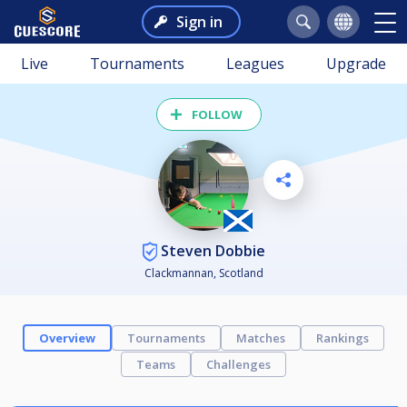
Sign in
Live
Tournaments
Leagues
Upgrade
FOLLOW
Steven Dobbie
Clackmannan, Scotland
Overview
Tournaments
Matches
Rankings
Teams
Challenges