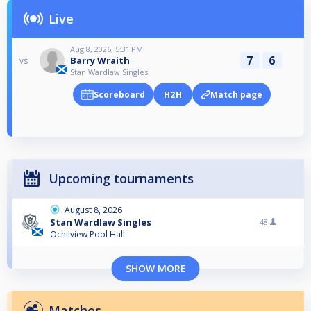
Live
Aug 8, 2026, 5:31 PM
7
6
Barry Wraith
vs
Stan Wardlaw Singles
Scoreboard
H2H
Match page
Upcoming tournaments
August 8, 2026
Stan Wardlaw Singles
48
Ochilview Pool Hall
SHOW MORE
Matches