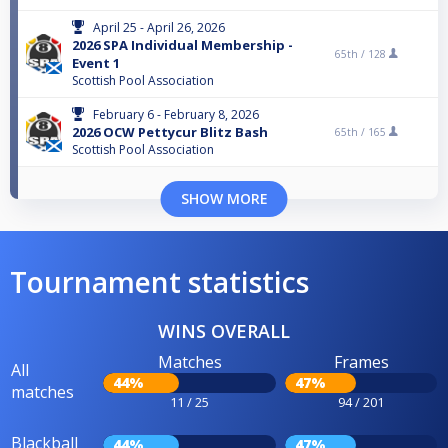
April 25 - April 26, 2026
2026 SPA Individual Membership -
65th /
128
Event 1
Scottish Pool Association
February 6 - February 8, 2026
2026 OCW Pettycur Blitz Bash
65th /
165
Scottish Pool Association
SHOW MORE
Tournament statistics
WINS OVERALL
Matches
Frames
All
44%
47%
matches
11 / 25
94 / 201
Blackball
44%
47%