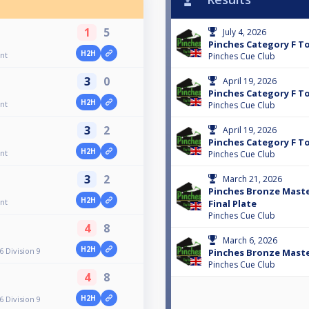
1
5
July 4, 2026
Pinches Category F 
H2H
nt
Pinches Cue Club
3
0
April 19, 2026
Pinches Category F T
H2H
nt
Pinches Cue Club
3
2
April 19, 2026
Pinches Category F 
H2H
nt
Pinches Cue Club
3
2
March 21, 2026
Pinches Bronze Maste
H2H
nt
Final Plate
Pinches Cue Club
4
8
March 6, 2026
H2H
 Division 9
Pinches Bronze Maste
Pinches Cue Club
4
8
H2H
 Division 9