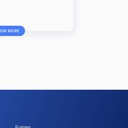
OW MORE
Frames