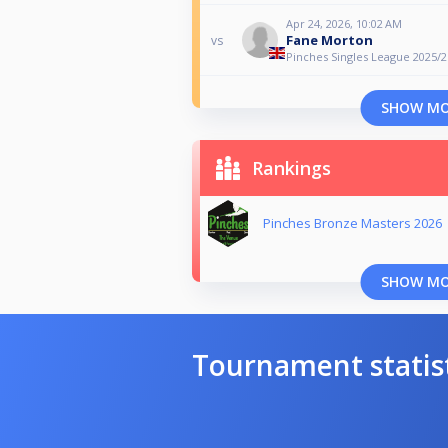
Apr 24, 2026, 10:02 AM
Fane Morton
vs
Pinches Singles League 2025/26
SHOW M
Rankings
Pinches Bronze Masters 2026
SHOW M
Tournament statis