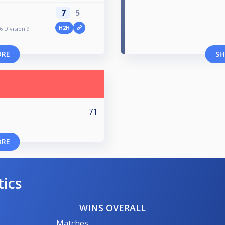
7
5
H2H
 Division 9
ORE
SH
71
ORE
tics
WINS OVERALL
Matches