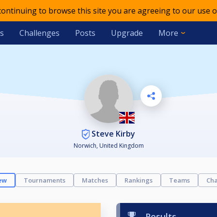
 continuing to browse this site you are agreeing to our use o
s
Challenges
Posts
Upgrade
More
Steve Kirby
Norwich, United Kingdom
ew
Tournaments
Matches
Rankings
Teams
Cha
Results