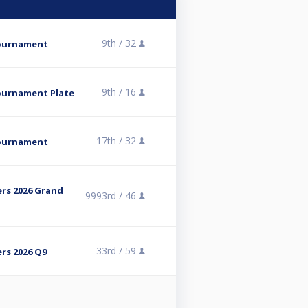
9th /
32
Tournament
9th /
16
ournament Plate
17th /
32
Tournament
rs 2026 Grand
9993rd /
46
33rd /
59
rs 2026 Q9