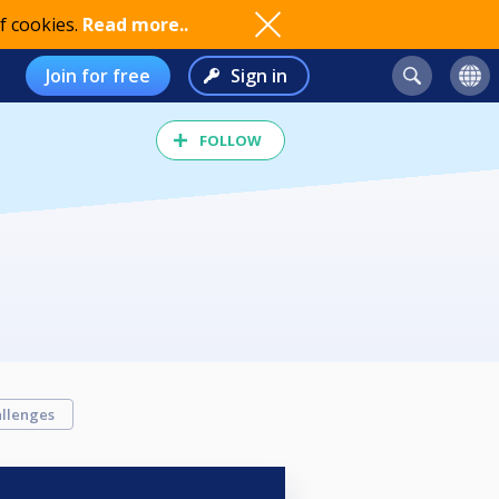
f cookies.
Read more..
Join for free
Sign in
FOLLOW
llenges