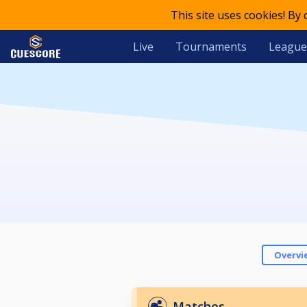
This site uses cookies! By
Live
Tournaments
League
Overvi
Matches