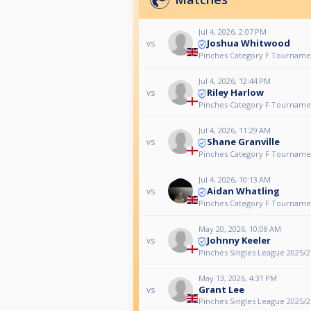
Jul 4, 2026, 2:07 PM
Joshua Whitwood
vs
Pinches Category F Tourname
Jul 4, 2026, 12:44 PM
Riley Harlow
vs
Pinches Category F Tourname
Jul 4, 2026, 11:29 AM
Shane Granville
vs
Pinches Category F Tourname
Jul 4, 2026, 10:13 AM
Aidan Whatling
vs
Pinches Category F Tourname
May 20, 2026, 10:08 AM
Johnny Keeler
vs
Pinches Singles League 2025/26
May 13, 2026, 4:31 PM
Grant Lee
vs
Pinches Singles League 2025/26