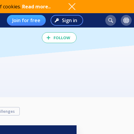
f cookies.
Read more..
Join for free
Sign in
FOLLOW
llenges