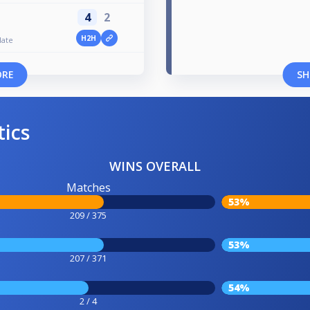
4
2
H2H
late
ORE
SH
tics
WINS OVERALL
Matches
53%
209 / 375
53%
207 / 371
54%
2 / 4