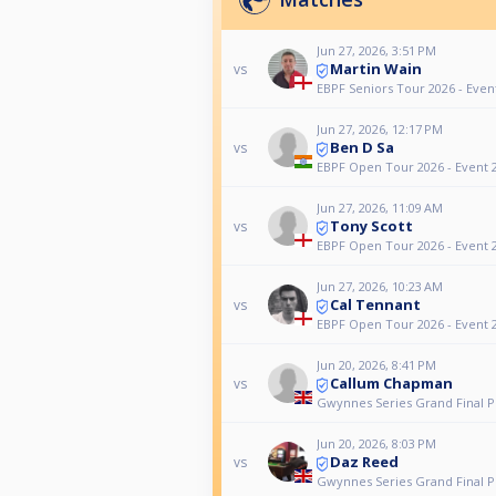
Jun 27, 2026, 3:51 PM
Martin Wain
vs
EBPF Seniors Tour 2026 - Even
Jun 27, 2026, 12:17 PM
Ben D Sa
vs
EBPF Open Tour 2026 - Event 
Jun 27, 2026, 11:09 AM
Tony Scott
vs
EBPF Open Tour 2026 - Event 
Jun 27, 2026, 10:23 AM
Cal Tennant
vs
EBPF Open Tour 2026 - Event 
Jun 20, 2026, 8:41 PM
Callum Chapman
vs
Gwynnes Series Grand Final P
Jun 20, 2026, 8:03 PM
Daz Reed
vs
Gwynnes Series Grand Final P