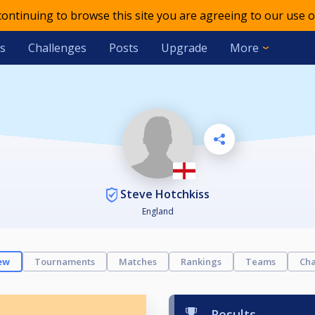
 continuing to browse this site you are agreeing to our use o
s
Challenges
Posts
Upgrade
More
Steve Hotchkiss
England
ew
Tournaments
Matches
Rankings
Teams
Cha
Results