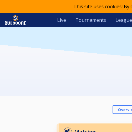
This site uses cookies! By
Live
Tournaments
League
Overvi
Matches