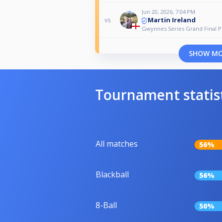
Jun 20, 2026, 7:04 PM
Martin Ireland
vs
Gwynnes Series Grand Final P
SHOW M
Tournament statis
All matches
56%
Blackball
56%
8-Ball
50%