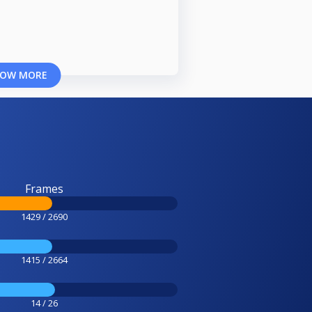
OW MORE
Frames
1429 / 2690
1415 / 2664
14 / 26