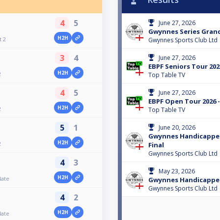
4
5
June 27, 2026
Gwynnes Series Grand
H2H
t 2
Gwynnes Sports Club Ltd
3
4
June 27, 2026
EBPF Seniors Tour 2026
H2H
2
Top Table TV
4
5
June 27, 2026
EBPF Open Tour 2026 -
H2H
2
Top Table TV
5
1
June 20, 2026
Gwynnes Handicapped
H2H
2
Final
Gwynnes Sports Club Ltd
4
3
May 23, 2026
H2H
late
Gwynnes Handicapped
Gwynnes Sports Club Ltd
4
2
H2H
late