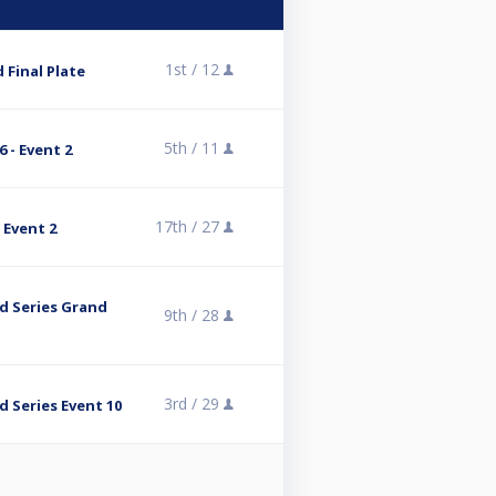
1st /
12
 Final Plate
5th /
11
 - Event 2
17th /
27
 Event 2
 Series Grand
9th /
28
3rd /
29
 Series Event 10