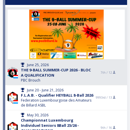
June 25, 2026
THE 9-BALL SUMMER-CUP 2026 - BLOC
7th /
12
A QUALIFICATION
PBC Brouch
June 20 - June 21, 2026
F.L.A.B. - Qualifier HEYBALL 8-Ball 2026
9993rd /
13
Federation Luxembourgoise des Amateurs
de Billard ASBL
May 30, 2026
Championnat Luxembourg
Individuel Seniors 8Ball 25/26 -
9th /
16