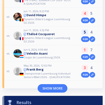
THE 9-BALL SUMMER-CUP 2026 - BLOC
H2H
A QUALIFICATION
Jun 11, 2026, 8:23 PM
4
5
David Himpe
vs
Dynamic Billard League Luxembourg
H2H
D2 25/26
Jun 11, 2026, 6:52 PM
5
4
Théloé Cocqueret
vs
Dynamic Billard League Luxembourg
H2H
D2 25/26
1
7
Jun 6, 2026, 9:09 AM
Veledin Asani
vs
H2H
Coupe de Luxembourg 25/26
May 30, 2026, 12:02 PM
3
4
Frank Berg
vs
Championnat Luxembourg Individuel
H2H
Seniors 8Ball 25/26 - QUALIFICATIONS
SHOW MORE
Results