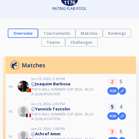
1176
RATING FLAB POOL
Overview
Tournaments
Matches
Rankings
Teams
Challenges
Matches
Jun 25, 2026, 3:18 PM
2
5
Joaquim Barbosa
vs
THE 9-BALL SUMMER-CUP 2026 - BLOC
H2H
A QUALIFICATION
Jun 25, 2026, 2:06 PM
5
4
Yannick Testolin
vs
THE 9-BALL SUMMER-CUP 2026 - BLOC
H2H
A QUALIFICATION
Jun 25, 2026, 1:08 PM
3
5
Achraf Amm
vs