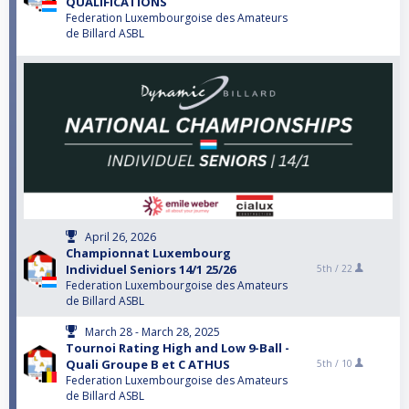
QUALIFICATIONS
Federation Luxembourgoise des Amateurs
de Billard ASBL
April 26, 2026
Championnat Luxembourg
Individuel Seniors 14/1 25/26
5th /
22
Federation Luxembourgoise des Amateurs
de Billard ASBL
March 28 - March 28, 2025
Tournoi Rating High and Low 9-Ball -
Quali Groupe B et C ATHUS
5th /
10
Federation Luxembourgoise des Amateurs
de Billard ASBL