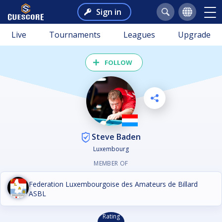
Sign in
Live
Tournaments
Leagues
Upgrade
FOLLOW
Steve Baden
Luxembourg
MEMBER OF
Federation Luxembourgoise des Amateurs de Billard
ASBL
Rating