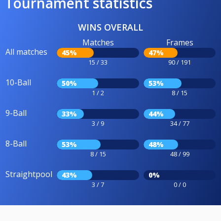
Tournament statistics
WINS OVERALL
Matches
Frames
All matches
45%
47%
15 / 33
90 / 191
10-Ball
50%
53%
1 / 2
8 / 15
9-Ball
33%
44%
3 / 9
34 / 77
8-Ball
53%
48%
8 / 15
48 / 99
Straightpool
43%
0%
3 / 7
0 / 0