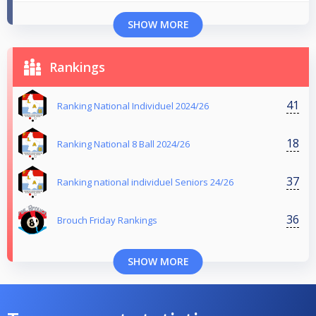
SHOW MORE
Rankings
41
Ranking National Individuel 2024/26
18
Ranking National 8 Ball 2024/26
37
Ranking national individuel Seniors 24/26
36
Brouch Friday Rankings
SHOW MORE