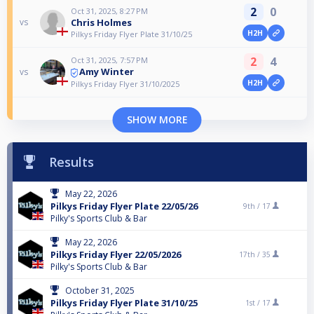
2
0
Oct 31, 2025, 8:27 PM
Chris Holmes
vs
H2H
Pilkys Friday Flyer Plate 31/10/25
2
4
Oct 31, 2025, 7:57 PM
Amy Winter
vs
H2H
Pilkys Friday Flyer 31/10/2025
SHOW MORE
Results
May 22, 2026
Pilkys Friday Flyer Plate 22/05/26
9th /
17
Pilky's Sports Club & Bar
May 22, 2026
Pilkys Friday Flyer 22/05/2026
17th /
35
Pilky's Sports Club & Bar
October 31, 2025
Pilkys Friday Flyer Plate 31/10/25
1st /
17