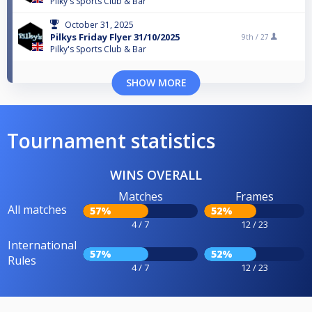
Pilky's Sports Club & Bar
October 31, 2025
Pilkys Friday Flyer 31/10/2025
9th /
27
Pilky's Sports Club & Bar
SHOW MORE
Tournament statistics
WINS OVERALL
Matches
Frames
All matches
57%
52%
4 / 7
12 / 23
International
57%
52%
Rules
4 / 7
12 / 23