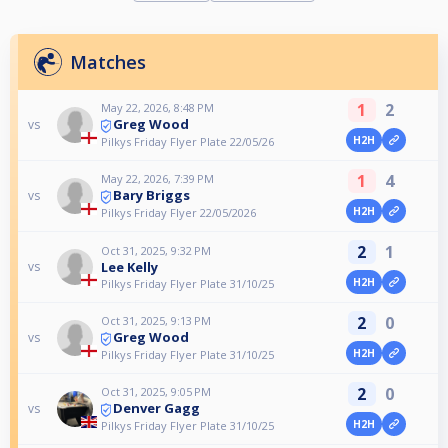
Matches
1
2
May 22, 2026, 8:48 PM
Greg Wood
vs
H2H
Pilkys Friday Flyer Plate 22/05/26
1
4
May 22, 2026, 7:39 PM
Bary Briggs
vs
H2H
Pilkys Friday Flyer 22/05/2026
2
1
Oct 31, 2025, 9:32 PM
Lee Kelly
vs
H2H
Pilkys Friday Flyer Plate 31/10/25
2
0
Oct 31, 2025, 9:13 PM
Greg Wood
vs
H2H
Pilkys Friday Flyer Plate 31/10/25
2
0
Oct 31, 2025, 9:05 PM
Denver Gagg
vs
H2H
Pilkys Friday Flyer Plate 31/10/25