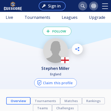
Sign in
Live
Tournaments
Leagues
Upgrade
FOLLOW
Stephen Miller
England
Claim this profile
Overview
Tournaments
Matches
Rankings
Teams
Challenges