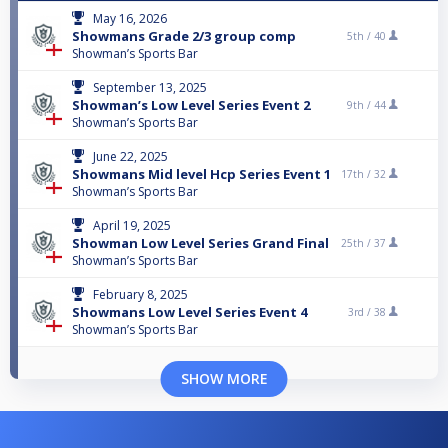
May 16, 2026
Showmans Grade 2/3 group comp
5th /
40
Showman’s Sports Bar
September 13, 2025
Showman’s Low Level Series Event 2
9th /
44
Showman’s Sports Bar
June 22, 2025
Showmans Mid level Hcp Series Event 1
17th /
32
Showman’s Sports Bar
April 19, 2025
Showman Low Level Series Grand Final
25th /
37
Showman’s Sports Bar
February 8, 2025
Showmans Low Level Series Event 4
3rd /
38
Showman’s Sports Bar
SHOW MORE