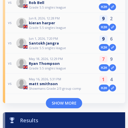
Rob Bell
vs
H2H
Grade 5.5 singles league
9
2
Jun 8, 2026, 12:28 PM
kieran harper
vs
H2H
Grade 5.5 singles league
9
6
Jun 1, 2026, 7:20 PM
Santokh Jangra
vs
H2H
Grade 5.5 singles league
7
9
May 18, 2026, 12:29 PM
Ryan Thompson
vs
H2H
Grade 5.5 singles league
1
4
May 16, 2026, 5:31 PM
matt smithson
vs
H2H
Showmans Grade 2/3 group comp
SHOW MORE
Results