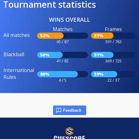
Tournament statistics
WINS OVERALL
Matches
Frames
All matches
52%
51%
45 / 87
391 / 762
Blackball
50%
51%
41 / 82
369 / 725
International
80%
59%
Rules
4 / 5
22 / 37
Feedback