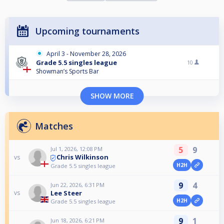
Upcoming tournaments
April 3 - November 28, 2026
Grade 5.5 singles league
10
Showman’s Sports Bar
SHOW MORE
Matches
5
9
Jul 1, 2026, 12:08 PM
Chris Wilkinson
vs
H2H
Grade 5.5 singles league
9
4
Jun 22, 2026, 6:31 PM
Lee Steer
vs
H2H
Grade 5.5 singles league
9
1
Jun 18, 2026, 6:21 PM