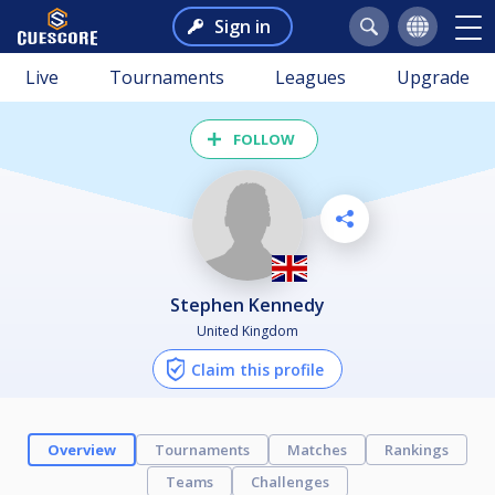
Sign in
Live
Tournaments
Leagues
Upgrade
FOLLOW
Stephen Kennedy
United Kingdom
Claim this profile
Overview
Tournaments
Matches
Rankings
Teams
Challenges