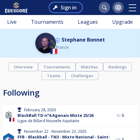
Sign in
Live
Tournaments
Leagues
Upgrade
Stephane Bonnet
France
Overview
Tournaments
Matches
Rankings
Teams
Challenges
Following
February 28, 2026
BlackBall TD n°6 Agenais Mixte 25/26
82
Ligue de Billard Nouvelle Aquitaine
November 22 - November 23, 2025
FFB - Blackball - TN3 - Mixte National - Saint-
279