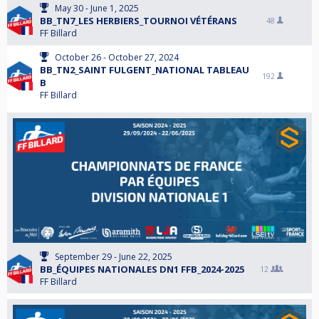
May 30 - June 1, 2025
BB_TN7_LES HERBIERS_TOURNOI VÉTÉRANS
48
FF Billard
October 26 - October 27, 2024
BB_TN2_SAINT FULGENT_NATIONAL TABLEAU
192
B
FF Billard
September 29 - June 22, 2025
BB_ÉQUIPES NATIONALES DN1 FFB_2024-2025
12
FF Billard