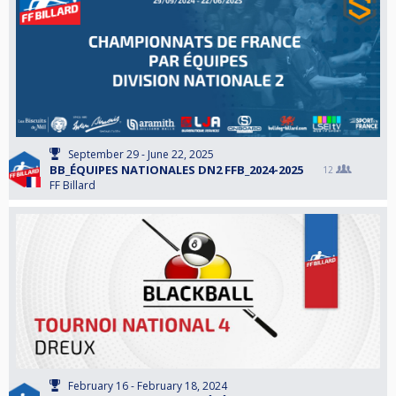
September 29 - June 22, 2025
BB_ÉQUIPES NATIONALES DN2 FFB_2024-2025
12
FF Billard
February 16 - February 18, 2024