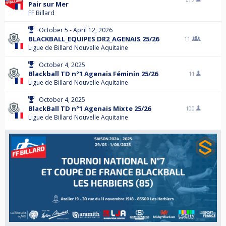
Pair sur Mer
FF Billard
October 5 - April 12, 2026
BLACKBALL_EQUIPES DR2_AGENAIS 25/26
11
Ligue de Billard Nouvelle Aquitaine
October 4, 2025
Blackball TD n°1 Agenais Féminin 25/26
11
Ligue de Billard Nouvelle Aquitaine
October 4, 2025
BlackBall TD n°1 Agenais Mixte 25/26
100
Ligue de Billard Nouvelle Aquitaine