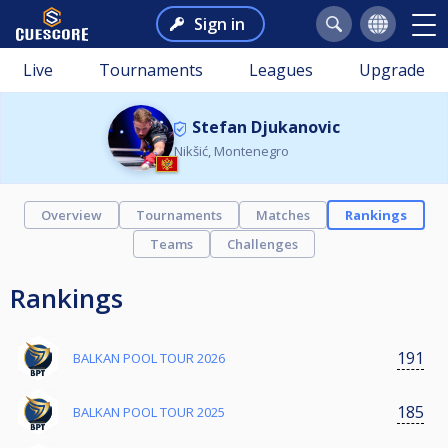
Sign in
Live
Tournaments
Leagues
Upgrade
Stefan Djukanovic
Nikšić, Montenegro
Overview
Tournaments
Matches
Rankings
Teams
Challenges
Rankings
191
BALKAN POOL TOUR 2026
185
BALKAN POOL TOUR 2025