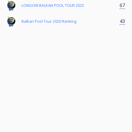
67
LONGONI BALKAN POOL TOUR 2023
43
Balkan Pool Tour 2020 Ranking