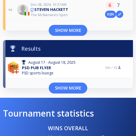
6
7
Dec 28, 2024, 10:37 AM
STEVEN HACKETT
vs
H2H
The McNamara’s Open
SHOW MORE
Results
August 17 - August 18, 2025
PSD PUB FLYER
5th /
33
PSD sports lounge
SHOW MORE
Tournament statistics
WINS OVERALL