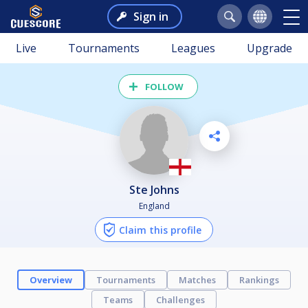
Sign in
Live
Tournaments
Leagues
Upgrade
FOLLOW
Ste Johns
England
Claim this profile
Overview
Tournaments
Matches
Rankings
Teams
Challenges