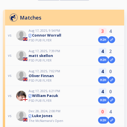
Matches
3
4
Aug 17, 2025, 9:54 PM
Connor Worrall
vs
H2H
PSD PUB FLYER
4
2
Aug 17, 2025, 7:39 PM
matt skellon
vs
H2H
PSD PUB FLYER
4
0
Aug 17, 2025, 7:02 PM
Oliver Finnan
vs
H2H
PSD PUB FLYER
4
0
Aug 17, 2025, 6:21 PM
William Pacuk
vs
H2H
PSD PUB FLYER
0
4
Dec 28, 2024, 2:08 PM
Luke Jones
vs
H2H
The McNamara’s Open