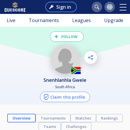
Sign in
Live
Tournaments
Leagues
Upgrade
FOLLOW
Snenhlanhla Gwele
South Africa
Claim this profile
Overview
Tournaments
Matches
Rankings
Teams
Challenges