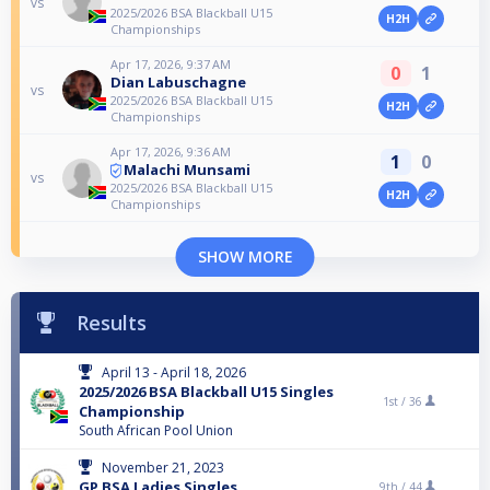
vs
2025/2026 BSA Blackball U15
H2H
Championships
Apr 17, 2026, 9:37 AM
0
1
Dian Labuschagne
vs
2025/2026 BSA Blackball U15
H2H
Championships
Apr 17, 2026, 9:36 AM
1
0
Malachi Munsami
vs
2025/2026 BSA Blackball U15
H2H
Championships
SHOW MORE
Results
April 13 - April 18, 2026
2025/2026 BSA Blackball U15 Singles
1st /
36
Championship
South African Pool Union
November 21, 2023
GP BSA Ladies Singles
9th /
44