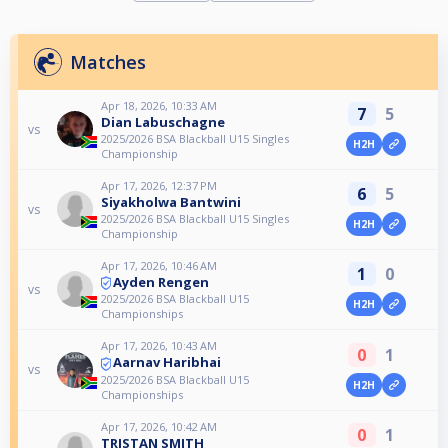
Matches
Apr 18, 2026, 10:33 AM
7
5
Dian Labuschagne
vs
2025/2026 BSA Blackball U15 Singles
H2H
Championship
Apr 17, 2026, 12:37 PM
6
5
Siyakholwa Bantwini
vs
2025/2026 BSA Blackball U15 Singles
H2H
Championship
Apr 17, 2026, 10:46 AM
1
0
Ayden Rengen
vs
2025/2026 BSA Blackball U15
H2H
Championships
Apr 17, 2026, 10:43 AM
0
1
Aarnav Haribhai
vs
2025/2026 BSA Blackball U15
H2H
Championships
Apr 17, 2026, 10:42 AM
0
1
TRISTAN SMITH