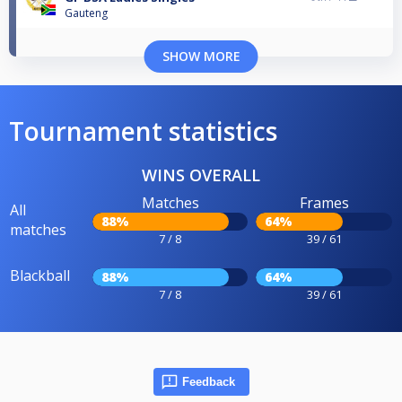
Gauteng
SHOW MORE
Tournament statistics
WINS OVERALL
Matches
Frames
All
88%
64%
matches
7 / 8
39 / 61
Blackball
88%
64%
7 / 8
39 / 61
Feedback