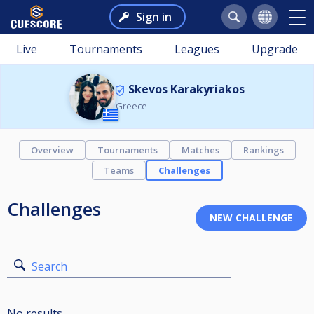
Sign in
Live
Tournaments
Leagues
Upgrade
Skevos Karakyriakos
Greece
Overview
Tournaments
Matches
Rankings
Teams
Challenges
Challenges
Search
No results