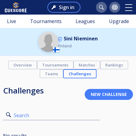
Sign in
Live
Tournaments
Leagues
Upgrade
Sini Nieminen
Finland
Overview
Tournaments
Matches
Rankings
Teams
Challenges
Challenges
Search
No results