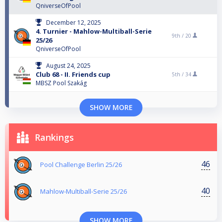
QniverseOfPool
December 12, 2025
4. Turnier - Mahlow-Multiball-Serie
9th /
20
25/26
QniverseOfPool
August 24, 2025
Club 68 - II. Friends cup
5th /
34
MBSZ Pool Szakág
SHOW MORE
Rankings
46
Pool Challenge Berlin 25/26
40
Mahlow-Multiball-Serie 25/26
SHOW MORE