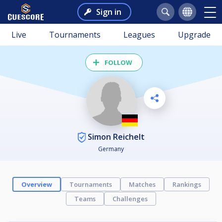
Sign in
Live
Tournaments
Leagues
Upgrade
FOLLOW
Simon Reichelt
Germany
Overview
Tournaments
Matches
Rankings
Teams
Challenges