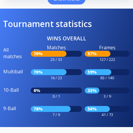
Tournament statistics
WINS OVERALL
Matches
Frames
All
70%
57%
matches
23 / 33
127 / 222
Multiball
70%
59%
16 / 23
83 / 140
10-Ball
0%
33%
0 / 1
3 / 9
9-Ball
78%
56%
7 / 9
41 / 73