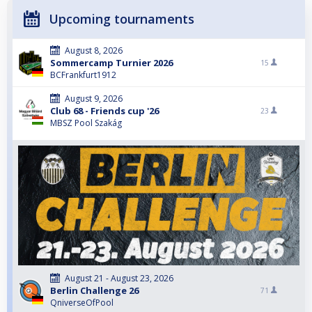
Upcoming tournaments
August 8, 2026
Sommercamp Turnier 2026
15
BCFrankfurt1912
August 9, 2026
Club 68 - Friends cup '26
23
MBSZ Pool Szakág
August 21 - August 23, 2026
Berlin Challenge 26
71
QniverseOfPool