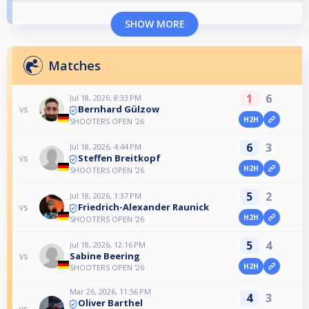
SHOW MORE
Matches
1
6
Jul 18, 2026, 8:33 PM
Bernhard Gülzow
vs
H2H
SHOOTERS OPEN '26
6
3
Jul 18, 2026, 4:44 PM
Steffen Breitkopf
vs
H2H
SHOOTERS OPEN '26
5
2
Jul 18, 2026, 1:37 PM
Friedrich-Alexander Raunick
vs
H2H
SHOOTERS OPEN '26
5
4
Jul 18, 2026, 12:16 PM
Sabine Beering
vs
H2H
SHOOTERS OPEN '26
Mar 26, 2026, 11:56 PM
4
3
Oliver Barthel
vs