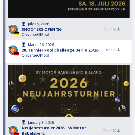
July 18, 2026
SHOOTERS OPEN '26
9th /
48
QniverseOfPool
March 26, 2026
28. Turnier Pool Challenge Berlin 25/26
1st /
16
QniverseOfPool
January 3, 2026
Neujahrsturnier 2026 - SV Motor
17th /
30
Babelsberg