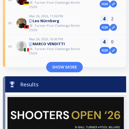
28. Turnier Pool Challenge Berlin
H2H
25/26
Mar 26, 2026, 11:06 PM
4
2
Leo Nürnberg
vs
28. Turnier Pool Challenge Berlin
H2H
25/26
Mar 26, 2026, 10:00 PM
4
0
MARCO VENDITTI
vs
28. Turnier Pool Challenge Berlin
H2H
25/26
SHOW MORE
Results