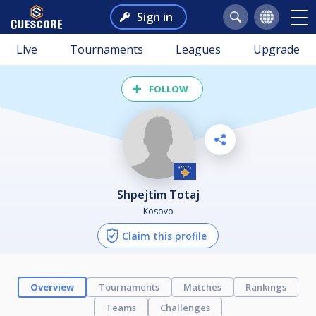
Sign in
Live
Tournaments
Leagues
Upgrade
FOLLOW
Shpejtim Totaj
Kosovo
Claim this profile
Overview
Tournaments
Matches
Rankings
Teams
Challenges