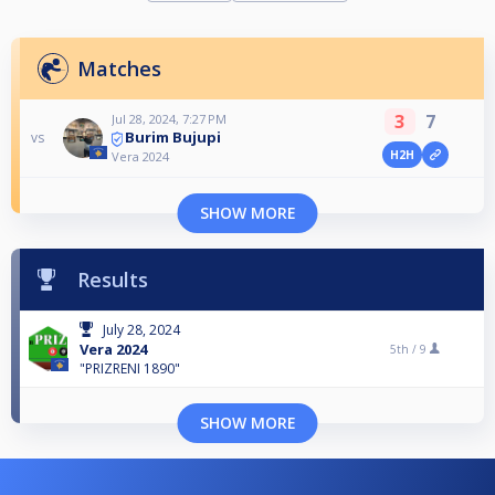
Matches
3
7
Jul 28, 2024, 7:27 PM
Burim Bujupi
vs
H2H
Vera 2024
SHOW MORE
Results
July 28, 2024
Vera 2024
5th /
9
"PRIZRENI 1890"
SHOW MORE