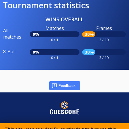
Tournament statistics
WINS OVERALL
Matches
Frames
All
0%
30%
matches
0 / 1
3 / 10
8-Ball
0%
30%
0 / 1
3 / 10
Feedback
© 2015-2026 CueScore International