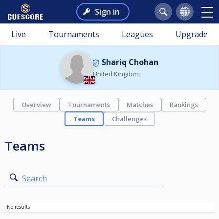
Sign in
Live
Tournaments
Leagues
Upgrade
Shariq Chohan
United Kingdom
Overview
Tournaments
Matches
Rankings
Teams
Challenges
Teams
Search
No results