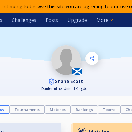
 continuing to browse this site you are agreeing to our use o
s
Challenges
Posts
Upgrade
More
Shane Scott
Dunfermline, United Kingdom
ew
Tournaments
Matches
Rankings
Teams
Cha
ts
Matches