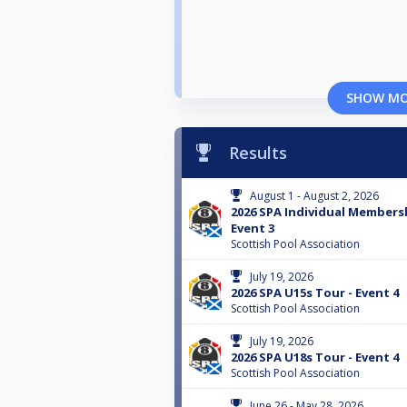
SHOW M
Results
August 1 - August 2, 2026
2026 SPA Individual Membersh
Event 3
Scottish Pool Association
July 19, 2026
2026 SPA U15s Tour - Event 4
Scottish Pool Association
July 19, 2026
2026 SPA U18s Tour - Event 4
Scottish Pool Association
June 26 - May 28, 2026