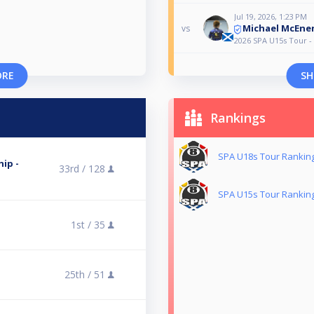
Jul 19, 2026, 1:23 PM
Michael McEne
vs
2026 SPA U15s Tour -
ORE
SH
Rankings
SPA U18s Tour Rankin
ip -
33rd /
128
SPA U15s Tour Rankin
1st /
35
25th /
51