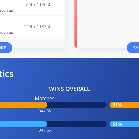
65th /
126
sociation
129th /
183
sociation
ORE
SH
tics
WINS OVERALL
Matches
51%
34 / 65
51%
34 / 65