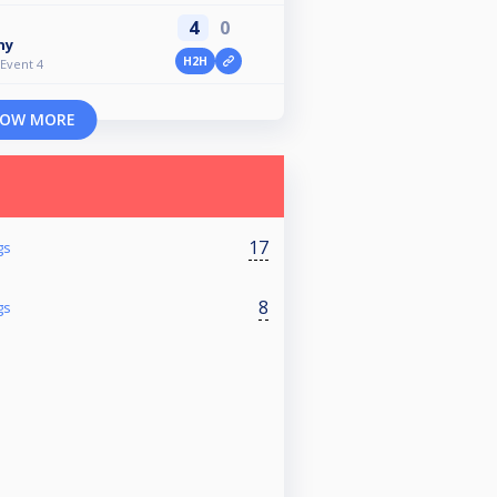
4
0
ny
H2H
 Event 4
OW MORE
17
gs
8
gs