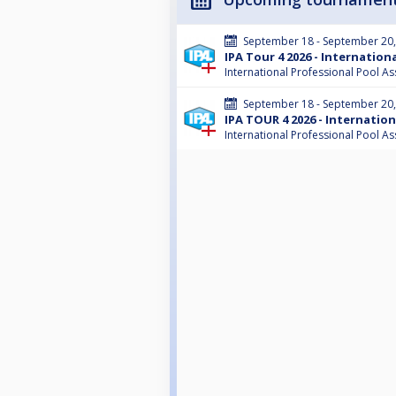
September 18 - September 20
IPA Tour 4 2026 - Internatio
International Professional Pool As
September 18 - September 20
IPA TOUR 4 2026 - Internatio
International Professional Pool As