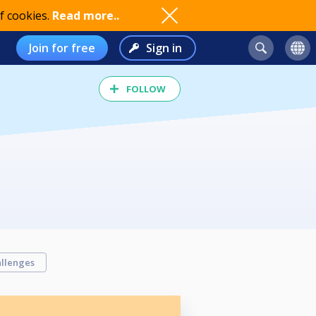
f cookies.
Read more..
Join for free
Sign in
FOLLOW
llenges