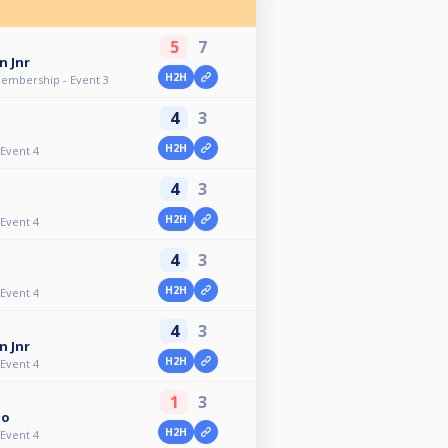
5
7
n Jnr
H2H
Membership - Event 3
4
3
H2H
 Event 4
4
3
H2H
 Event 4
4
3
H2H
 Event 4
4
3
n Jnr
H2H
 Event 4
1
3
io
H2H
 Event 4