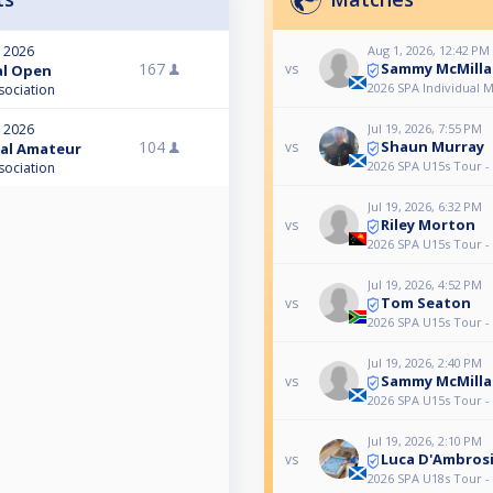
Aug 1, 2026, 12:42 PM
, 2026
Sammy McMilla
167
vs
nal Open
2026 SPA Individual 
sociation
Jul 19, 2026, 7:55 PM
, 2026
Shaun Murray
104
vs
nal Amateur
2026 SPA U15s Tour -
sociation
Jul 19, 2026, 6:32 PM
Riley Morton
vs
2026 SPA U15s Tour -
Jul 19, 2026, 4:52 PM
Tom Seaton
vs
2026 SPA U15s Tour -
Jul 19, 2026, 2:40 PM
Sammy McMilla
vs
2026 SPA U15s Tour -
Jul 19, 2026, 2:10 PM
Luca D'Ambros
vs
2026 SPA U18s Tour -