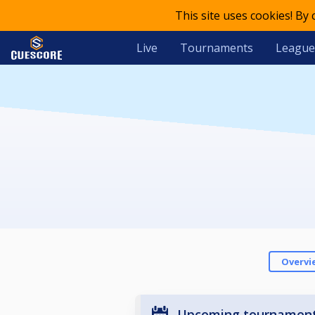
This site uses cookies! By
Live
Tournaments
League
Overvi
Upcoming tournamen