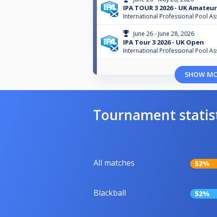
IPA TOUR 3 2026 - UK Amateur
International Professional Pool As
June 26 - June 28, 2026
IPA Tour 3 2026 - UK Open
International Professional Pool As
SHOW M
Tournament statis
All matches
52%
Blackball
52%