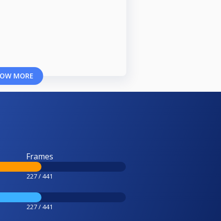
OW MORE
Frames
227 / 441
227 / 441