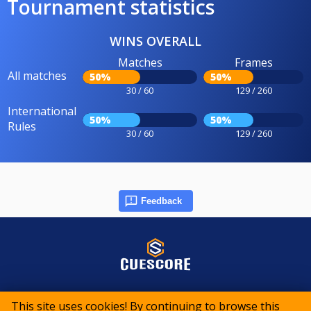
Tournament statistics
WINS OVERALL
Matches
Frames
All matches
50%
50%
30 / 60
129 / 260
International
50%
50%
Rules
30 / 60
129 / 260
Feedback
© 2015-2026 CueScore International
This site uses cookies! By continuing to browse this