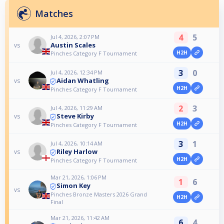
Matches
4
5
Jul 4, 2026, 2:07 PM
Austin Scales
vs
H2H
Pinches Category F Tournament
3
0
Jul 4, 2026, 12:34 PM
Aidan Whatling
vs
H2H
Pinches Category F Tournament
2
3
Jul 4, 2026, 11:29 AM
Steve Kirby
vs
H2H
Pinches Category F Tournament
3
1
Jul 4, 2026, 10:14 AM
Riley Harlow
vs
H2H
Pinches Category F Tournament
Mar 21, 2026, 1:06 PM
1
6
Simon Key
vs
Pinches Bronze Masters 2026 Grand
H2H
Final
Mar 21, 2026, 11:42 AM
6
4