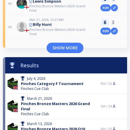
Lewis Simpson
vs
Pinches Bronze Masters 2026 Grand
H2H
Final
Mar 21, 2026, 10:27 AM
6
3
Billy Hunt
vs
Pinches Bronze Masters 2026 Grand
H2H
Final
SHOW MORE
Results
July 4, 2026
Pinches Category F Tournament
9th /
32
Pinches Cue Club
March 21, 2026
Pinches Bronze Masters 2026 Grand
5th /
24
Final
Pinches Cue Club
March 13, 2026
Pinches Bronze Masters 2026 Q10
5th /
53