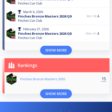
Pinches Cue Club
March 6, 2026
Pinches Bronze Masters 2026 Q9
9th /
59
Pinches Cue Club
February 27, 2026
Pinches Bronze Masters 2026 Q8
33rd /
61
Pinches Cue Club
SHOW MORE
Rankings
15
Pinches Bronze Masters 2026
SHOW MORE