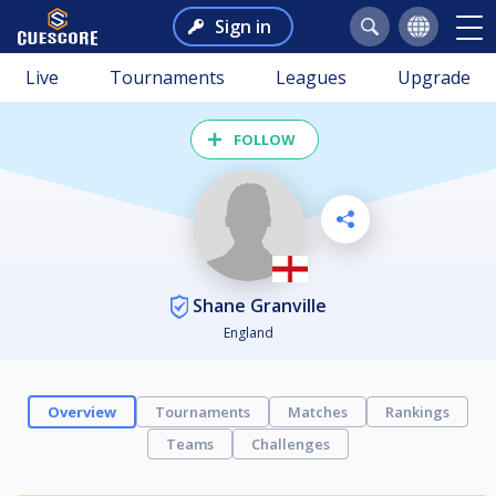
Sign in
Live
Tournaments
Leagues
Upgrade
FOLLOW
Shane Granville
England
Overview
Tournaments
Matches
Rankings
Teams
Challenges