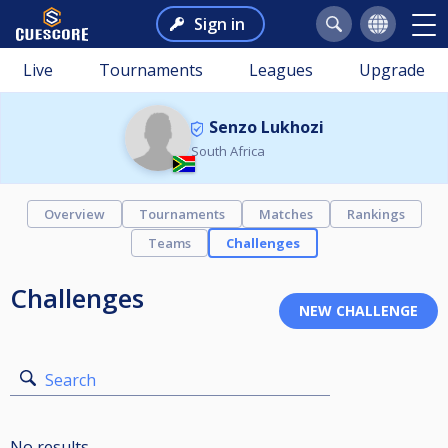
Sign in
Live
Tournaments
Leagues
Upgrade
Senzo Lukhozi
South Africa
Overview
Tournaments
Matches
Rankings
Teams
Challenges
Challenges
Search
No results