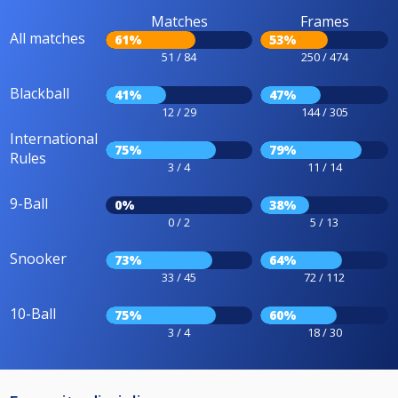
Matches
Frames
All matches
61%
53%
51 / 84
250 / 474
Blackball
41%
47%
12 / 29
144 / 305
International
75%
79%
Rules
3 / 4
11 / 14
9-Ball
0%
38%
0 / 2
5 / 13
Snooker
73%
64%
33 / 45
72 / 112
10-Ball
75%
60%
3 / 4
18 / 30