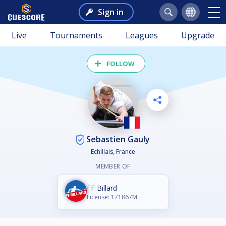
Sign in
Live
Tournaments
Leagues
Upgrade
FOLLOW
Sebastien Gauly
Echillais, France
MEMBER OF
FF Billard
License: 171867M