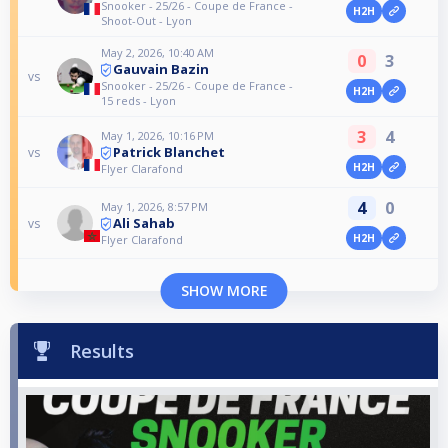
Snooker - 25/26 - Coupe de France -
H2H
Shoot-Out - Lyon
May 2, 2026, 10:40 AM
0
3
Gauvain Bazin
vs
Snooker - 25/26 - Coupe de France -
H2H
15 reds - Lyon
3
4
May 1, 2026, 10:16 PM
Patrick Blanchet
vs
H2H
Flyer Clarafond
4
0
May 1, 2026, 8:57 PM
Ali Sahab
vs
H2H
Flyer Clarafond
SHOW MORE
Results