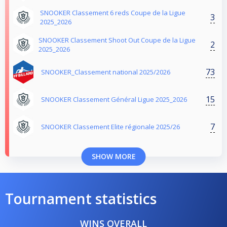
SNOOKER Classement 6 reds Coupe de la Ligue
3
2025_2026
SNOOKER Classement Shoot Out Coupe de la Ligue
2
2025_2026
73
SNOOKER_Classement national 2025/2026
15
SNOOKER Classement Général Ligue 2025_2026
7
SNOOKER Classement Elite régionale 2025/26
SHOW MORE
Tournament statistics
WINS OVERALL