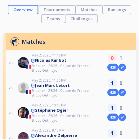
Overview
Tournaments
Matches
Rankings
Teams
Challenges
Matches
May 2, 2026, 11:18 PM
0
1
Nicolas Rimbot
vs
Snooker - 25/26 - Coupe de France -
H2H
Shoot-Out - Lyon
May 2, 2026, 11:00 PM
1
0
Jean Marc Letort
vs
Snooker - 25/26 - Coupe de France -
H2H
Shoot-Out - Lyon
May 2, 2026, 10:18 PM
1
0
Stéphane Ogier
vs
Snooker - 25/26 - Coupe de France -
H2H
Shoot-Out - Lyon
May 2, 2026, 8:13 PM
1
0
Alexandre Delpierre
vs