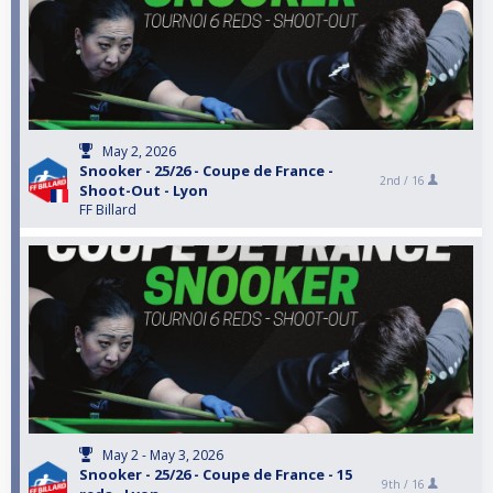
May 2, 2026
Snooker - 25/26 - Coupe de France -
2nd /
16
Shoot-Out - Lyon
FF Billard
May 2 - May 3, 2026
Snooker - 25/26 - Coupe de France - 15
9th /
16