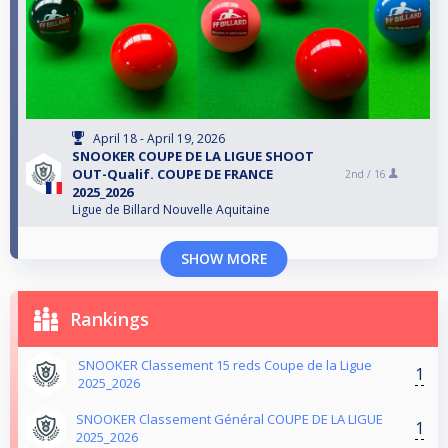
April 18 - April 19, 2026
SNOOKER COUPE DE LA LIGUE SHOOT
OUT-Qualif. COUPE DE FRANCE
2nd /
16
2025_2026
Ligue de Billard Nouvelle Aquitaine
SHOW MORE
Rankings
SNOOKER Classement 15 reds Coupe de la Ligue
1
2025_2026
SNOOKER Classement Général COUPE DE LA LIGUE
1
2025_2026