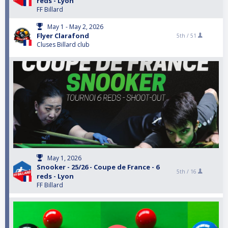
reds - Lyon
FF Billard
May 1 - May 2, 2026
Flyer Clarafond
5th /
51
Cluses Billard club
May 1, 2026
Snooker - 25/26 - Coupe de France - 6
5th /
16
reds - Lyon
FF Billard