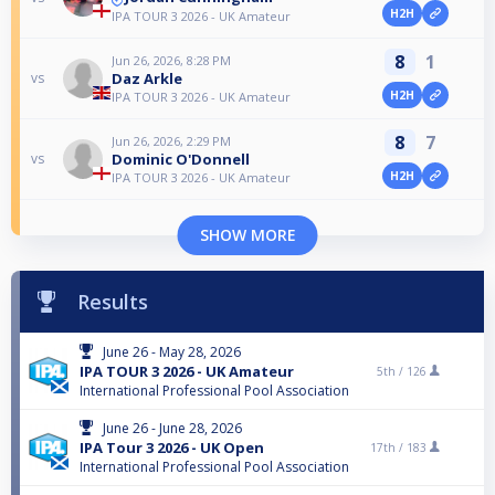
H2H
IPA TOUR 3 2026 - UK Amateur
8
1
Jun 26, 2026, 8:28 PM
Daz Arkle
vs
H2H
IPA TOUR 3 2026 - UK Amateur
8
7
Jun 26, 2026, 2:29 PM
Dominic O'Donnell
vs
H2H
IPA TOUR 3 2026 - UK Amateur
SHOW MORE
Results
June 26 - May 28, 2026
IPA TOUR 3 2026 - UK Amateur
5th /
126
International Professional Pool Association
June 26 - June 28, 2026
IPA Tour 3 2026 - UK Open
17th /
183
International Professional Pool Association