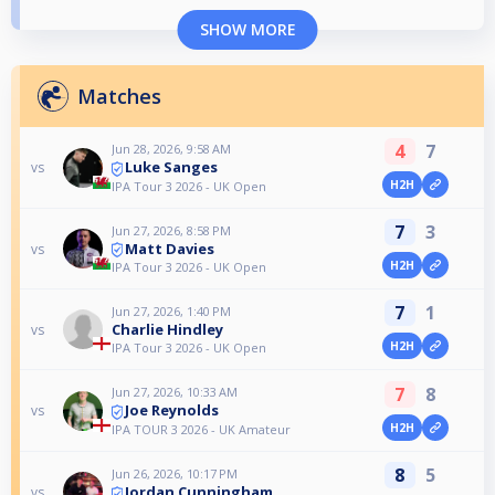
SHOW MORE
Matches
4
7
Jun 28, 2026, 9:58 AM
Luke Sanges
vs
H2H
IPA Tour 3 2026 - UK Open
7
3
Jun 27, 2026, 8:58 PM
Matt Davies
vs
H2H
IPA Tour 3 2026 - UK Open
7
1
Jun 27, 2026, 1:40 PM
Charlie Hindley
vs
H2H
IPA Tour 3 2026 - UK Open
7
8
Jun 27, 2026, 10:33 AM
Joe Reynolds
vs
H2H
IPA TOUR 3 2026 - UK Amateur
8
5
Jun 26, 2026, 10:17 PM
Jordan Cunningham
vs