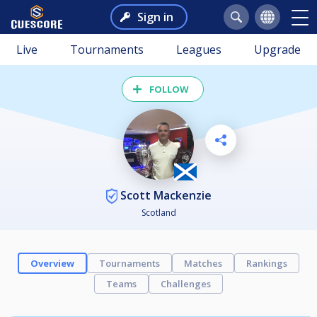
Sign in
Live
Tournaments
Leagues
Upgrade
FOLLOW
Scott Mackenzie
Scotland
Overview
Tournaments
Matches
Rankings
Teams
Challenges