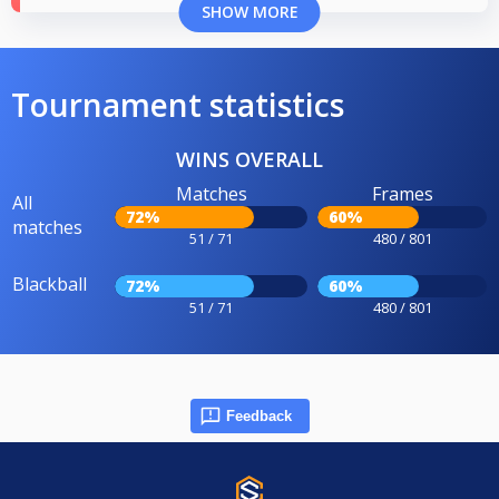
SHOW MORE
Tournament statistics
WINS OVERALL
Matches
Frames
All
72%
60%
matches
51 / 71
480 / 801
Blackball
72%
60%
51 / 71
480 / 801
Feedback