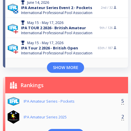
June 14, 2026
IPA Amateur Series Event 2 - Pockets
2nd /
32
International Professional Pool Association
May 15 - May 17, 2026
IPA TOUR 2 2026 - British Amateur
9th /
126
International Professional Pool Association
May 15 - May 17, 2026
IPA Tour 2 2026 - British Open
65th /
187
International Professional Pool Association
SHOW MORE
Rankings
5
IPA Amateur Series - Pockets
2
IPA Amateur Series 2025