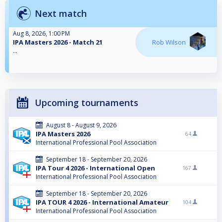
Next match
Aug 8, 2026, 1:00 PM
IPA Masters 2026 - Match 21
Rob Wilson
...
Upcoming tournaments
August 8 - August 9, 2026
IPA Masters 2026
64
International Professional Pool Association
September 18 - September 20, 2026
IPA Tour 4 2026 - International Open
167
International Professional Pool Association
September 18 - September 20, 2026
IPA TOUR 4 2026 - International Amateur
104
International Professional Pool Association