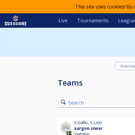
This site uses cookies! By
Live
Tournaments
League
Overvi
Teams
Search
S.Dallo
,
S.Lolo
sargon siwar
Sweden