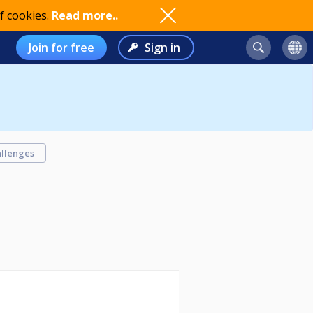
f cookies.
Read more..
Join for free
Sign in
llenges