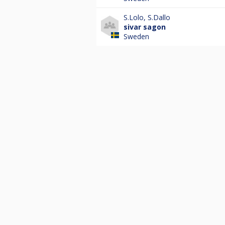
S.Lolo
,
S.Dallo
sivar sagon
Sweden