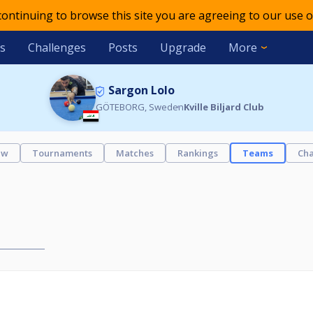
 continuing to browse this site you are agreeing to our use o
s
Challenges
Posts
Upgrade
More
Sargon Lolo
GÖTEBORG, Sweden
Kville Biljard Club
ew
Tournaments
Matches
Rankings
Teams
Cha