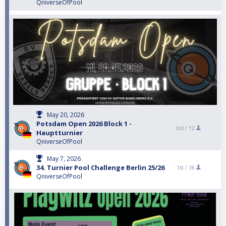
QniverseOfPool
May 20, 2026
Potsdam Open 2026 Block 1 -
3rd /
12
Hauptturnier
QniverseOfPool
May 7, 2026
34. Turnier Pool Challenge Berlin 25/26
1st /
16
QniverseOfPool