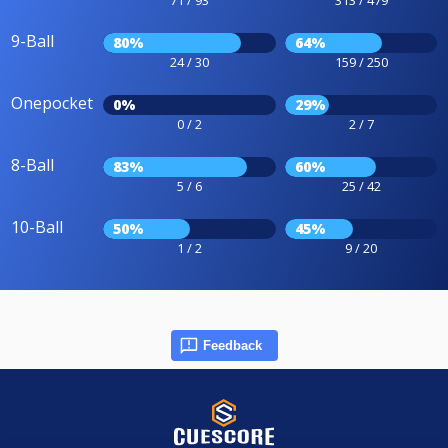
9-Ball
80%
64%
24 / 30
159 / 250
Onepocket
0%
29%
0 / 2
2 / 7
8-Ball
83%
60%
5 / 6
25 / 42
10-Ball
50%
45%
1 / 2
9 / 20
Feedback