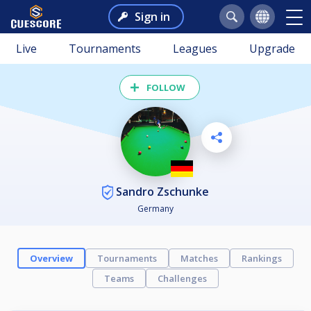
Sign in
Live
Tournaments
Leagues
Upgrade
FOLLOW
Sandro Zschunke
Germany
Overview
Tournaments
Matches
Rankings
Teams
Challenges