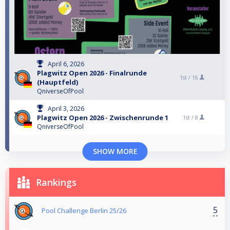
April 6, 2026
Plagwitz Open 2026 - Finalrunde
1st /
16
(Hauptfeld)
QniverseOfPool
April 3, 2026
Plagwitz Open 2026 - Zwischenrunde 1
1st /
8
QniverseOfPool
SHOW MORE
Rankings
5
Pool Challenge Berlin 25/26