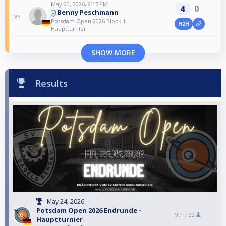
May 20, 2026, 9:17 PM
4
0
Benny Peschmann
vs
Potsdam Open 2026 Block 1 -
H2H
Hauptturnier
SHOW MORE
Results
May 24, 2026
Potsdam Open 2026 Endrunde -
9th /
32
Hauptturnier