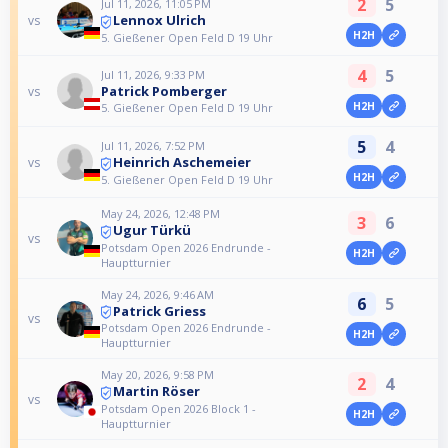
2
5
Jul 11, 2026, 11:05 PM
Lennox Ulrich
vs
H2H
5. Gießener Open Feld D 19 Uhr
4
5
Jul 11, 2026, 9:33 PM
Patrick Pomberger
vs
H2H
5. Gießener Open Feld D 19 Uhr
5
4
Jul 11, 2026, 7:52 PM
Heinrich Aschemeier
vs
H2H
5. Gießener Open Feld D 19 Uhr
May 24, 2026, 12:48 PM
3
6
Ugur Türkü
vs
Potsdam Open 2026 Endrunde -
H2H
Hauptturnier
May 24, 2026, 9:46 AM
6
5
Patrick Griess
vs
Potsdam Open 2026 Endrunde -
H2H
Hauptturnier
May 20, 2026, 9:58 PM
2
4
Martin Röser
vs
Potsdam Open 2026 Block 1 -
H2H
Hauptturnier