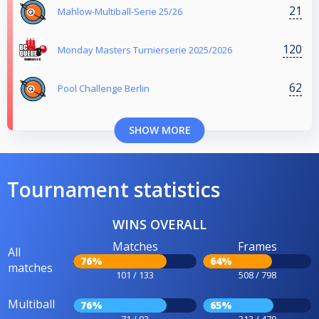
21
Mahlow-Multiball-Serie 25/26
120
Monday Masters Turnierserie 2025/2026
62
Pool Challenge Berlin
SHOW MORE
Tournament statistics
WINS OVERALL
Matches
Frames
All
76%
64%
matches
101 / 133
508 / 798
Multiball
76%
65%
71 / 93
313 / 479