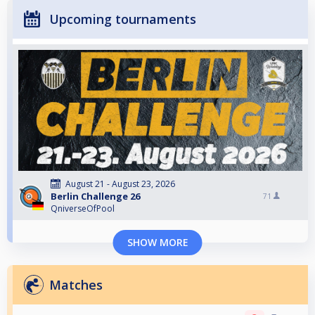
Upcoming tournaments
August 21 - August 23, 2026
Berlin Challenge 26
71
QniverseOfPool
SHOW MORE
Matches