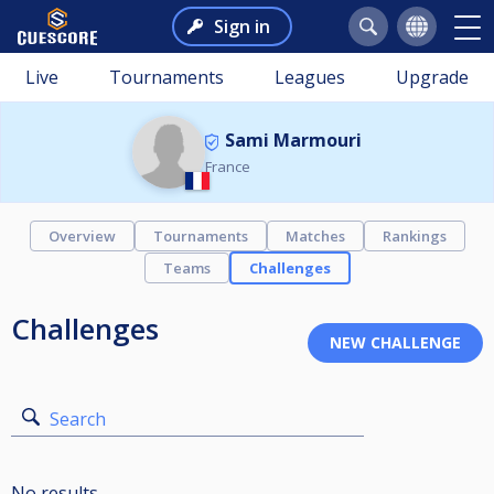
Sign in
Live
Tournaments
Leagues
Upgrade
Sami Marmouri
France
Overview
Tournaments
Matches
Rankings
Teams
Challenges
Challenges
Search
No results