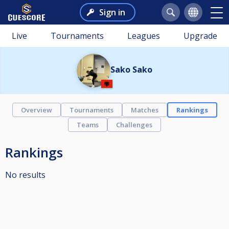
Sign in
Live
Tournaments
Leagues
Upgrade
Sako Sako
Overview
Tournaments
Matches
Rankings
Teams
Challenges
Rankings
No results