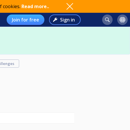
f cookies.
Read more..
Join for free
Sign in
llenges