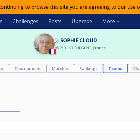
 continuing to browse this site you are agreeing to our use o
s
Challenges
Posts
Upgrade
More
SOPHIE CLOUD
85250 - ST FULGENT, France
ew
Tournaments
Matches
Rankings
Teams
Cha