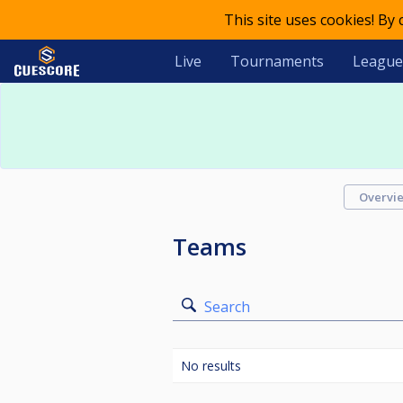
This site uses cookies! By
Live
Tournaments
League
Overvi
Teams
Search
No results