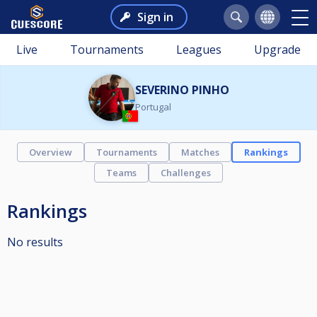
Sign in
Live
Tournaments
Leagues
Upgrade
SEVERINO PINHO
Portugal
Overview
Tournaments
Matches
Rankings
Teams
Challenges
Rankings
No results