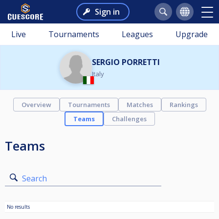
Sign in
Live
Tournaments
Leagues
Upgrade
SERGIO PORRETTI
Italy
Overview
Tournaments
Matches
Rankings
Teams
Challenges
Teams
Search
No results