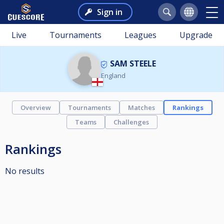
Sign in
Live
Tournaments
Leagues
Upgrade
SAM STEELE
England
Overview
Tournaments
Matches
Rankings
Teams
Challenges
Rankings
No results