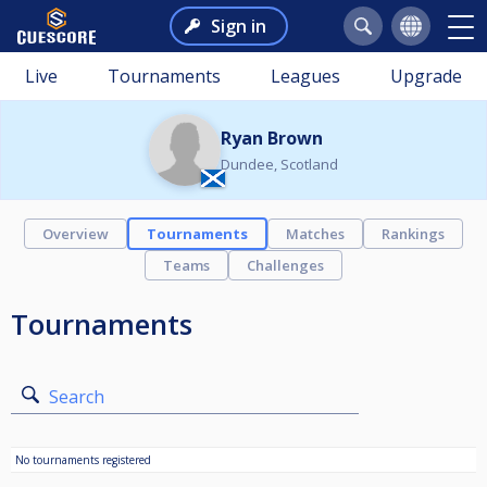
Sign in
Live
Tournaments
Leagues
Upgrade
Ryan Brown
Dundee, Scotland
Overview
Tournaments
Matches
Rankings
Teams
Challenges
Tournaments
Search
No tournaments registered