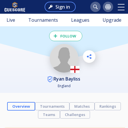
Sign in
Live
Tournaments
Leagues
Upgrade
FOLLOW
Ryan Bayliss
England
Overview
Tournaments
Matches
Rankings
Teams
Challenges