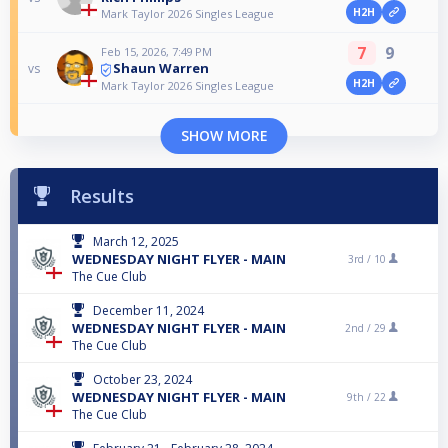
H2H
Mark Taylor 2026 Singles League
7
9
Feb 15, 2026, 7:49 PM
Shaun Warren
vs
H2H
Mark Taylor 2026 Singles League
SHOW MORE
Results
March 12, 2025
WEDNESDAY NIGHT FLYER - MAIN
3rd /
10
The Cue Club
December 11, 2024
WEDNESDAY NIGHT FLYER - MAIN
2nd /
29
The Cue Club
October 23, 2024
WEDNESDAY NIGHT FLYER - MAIN
9th /
22
The Cue Club