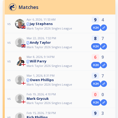
Matches
9
4
Apr 6, 2026, 11:53 AM
Jay Stephens
vs
H2H
Mark Taylor 2026 Singles League
8
7
Mar 22, 2026, 7:32 PM
Andy Taylor
vs
H2H
Mark Taylor 2026 Singles League
6
9
Mar 8, 2026, 9:14 PM
Will Parry
vs
H2H
Mark Taylor 2026 Singles League
9
7
Mar 1, 2026, 8:31 PM
Owen Phillips
vs
H2H
Mark Taylor 2026 Singles League
0
0
Feb 19, 2026, 4:10 PM
Mark Grycuk
vs
H2H
Mark Taylor 2026 Singles League
9
3
Feb 15, 2026, 7:50 PM
Rich Phillips
vs