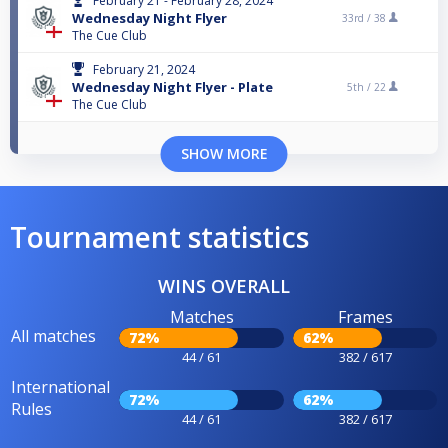
February 21 - February 28, 2024
Wednesday Night Flyer
33rd /
38
The Cue Club
February 21, 2024
Wednesday Night Flyer - Plate
5th /
22
The Cue Club
SHOW MORE
Tournament statistics
WINS OVERALL
Matches
Frames
All matches
72%
62%
44 / 61
382 / 617
International
72%
62%
Rules
44 / 61
382 / 617